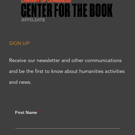
SIGN UP
Receive our newsletter and other communications
and be the first to know about humanities activities
and news.
First Name
*