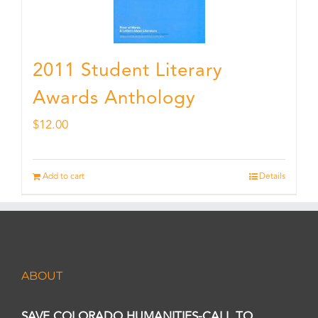
2011 Student Literary
Awards Anthology
$
12.00
Add to cart
Details
ABOUT
SAVE COLORADO HUMANITIES-CALL TO