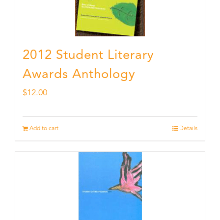
2012 Student Literary
Awards Anthology
$
12.00
Add to cart
Details