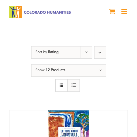
Skip
to
content
Poetry
Sort by
Rating
Show
12 Products