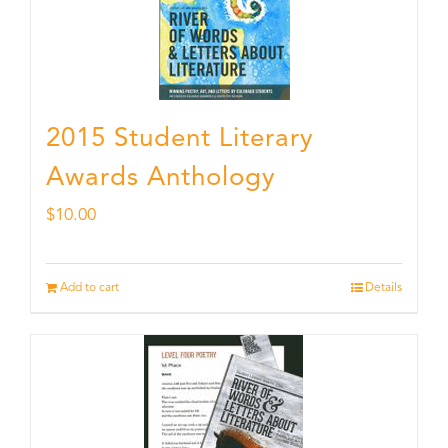
2015 Student Literary
Awards Anthology
$
10.00
Add to cart
Details