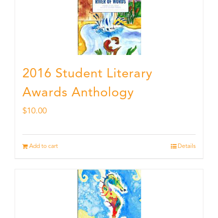
2016 Student Literary
Awards Anthology
$
10.00
Add to cart
Details