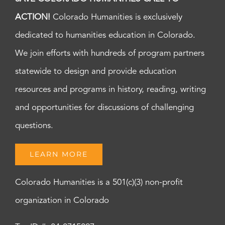
ACTION!
Colorado Humanities is exclusively
dedicated to humanities education in Colorado.
We join efforts with hundreds of program partners
statewide to design and provide education
resources and programs in history, reading, writing
and opportunities for discussions of challenging
questions.
LEARN MORE
Colorado Humanities is a 501(c)(3) non-profit
organization in Colorado