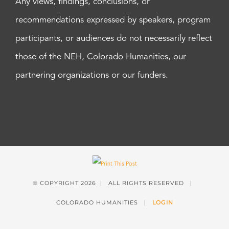
Any views, findings, conclusions, or
recommendations expressed by speakers, program
participants, or audiences do not necessarily reflect
those of the NEH, Colorado Humanities, our
partnering organizations or our funders.
© COPYRIGHT
2026 | ALL RIGHTS RESERVED |
COLORADO HUMANITIES |
LOGIN