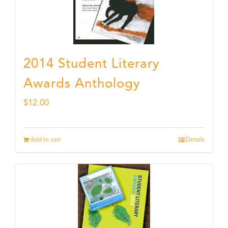
2014 Student Literary
Awards Anthology
$
12.00
Add to cart
Details