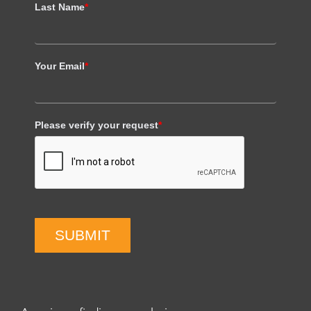
Last Name
*
Your Email
*
Please verify your request
*
SUBMIT