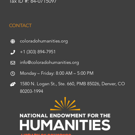
Tax ID #: 84-0715097
CONTACT
coloradohumanities.org
+1 (303) 894-7951
info@coloradohumanities.org
Monday – Friday: 8:00 AM – 5:00 PM
1580 N. Logan St., Ste. 660, PMB 85026, Denver, CO
80203-1994