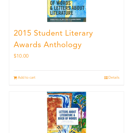
2015 Student Literary
Awards Anthology
$
10.00
Add to cart
Details