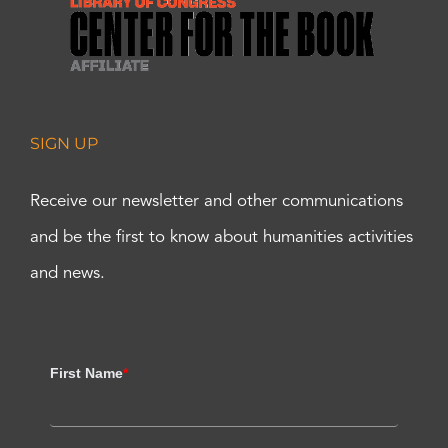
SIGN UP
Receive our newsletter and other communications
and be the first to know about humanities activities
and news.
First Name
*