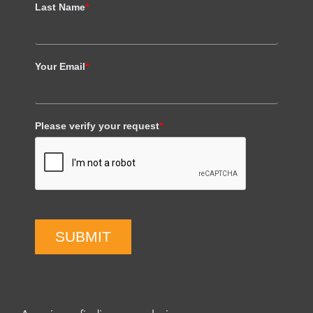
Last Name
*
Your Email
*
Please verify your request
*
SUBMIT