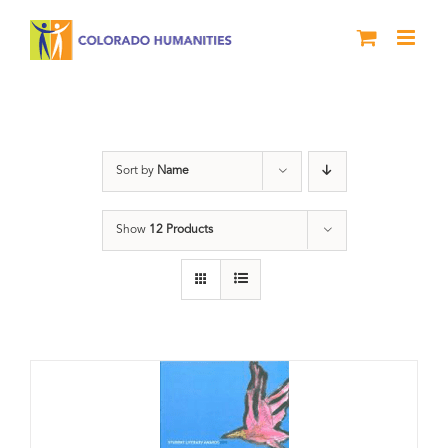
Skip
to
content
Poetry
Sort by
Name
Show
12 Products