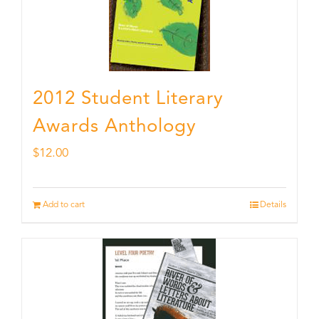
2012 Student Literary
Awards Anthology
$
12.00
Add to cart
Details