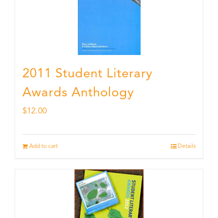
2011 Student Literary
Awards Anthology
$
12.00
Add to cart
Details