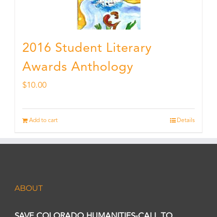
2016 Student Literary
Awards Anthology
$
10.00
Add to cart
Details
ABOUT
SAVE COLORADO HUMANITIES-CALL TO