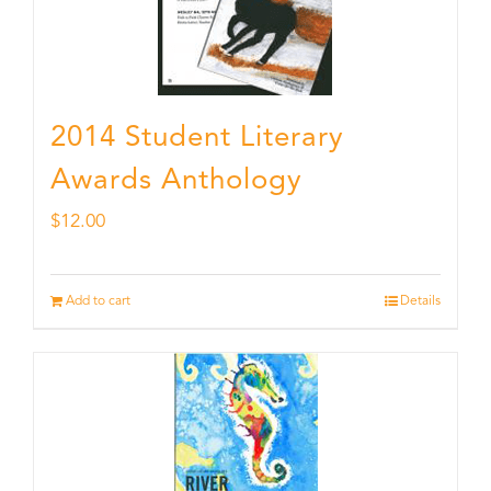
2014 Student Literary
Awards Anthology
$
12.00
Add to cart
Details