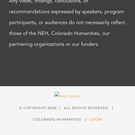
Any views, findings, conclusions, or
recommendations expressed by speakers, program
participants, or audiences do not necessarily reflect
those of the NEH, Colorado Humanities, our
partnering organizations or our funders.
© COPYRIGHT
2026 | ALL RIGHTS RESERVED |
COLORADO HUMANITIES |
LOGIN