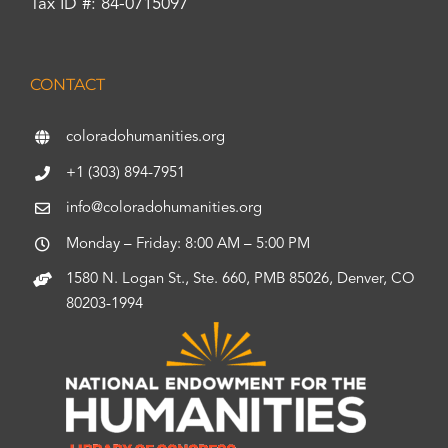
Tax ID #: 84-0715097
CONTACT
coloradohumanities.org
+1 (303) 894-7951
info@coloradohumanities.org
Monday – Friday: 8:00 AM – 5:00 PM
1580 N. Logan St., Ste. 660, PMB 85026, Denver, CO
80203-1994