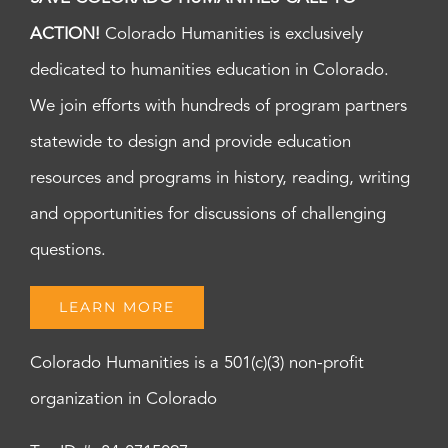
ACTION!
Colorado Humanities is exclusively
dedicated to humanities education in Colorado.
We join efforts with hundreds of program partners
statewide to design and provide education
resources and programs in history, reading, writing
and opportunities for discussions of challenging
questions.
LEARN MORE
Colorado Humanities is a 501(c)(3) non-profit
organization in Colorado