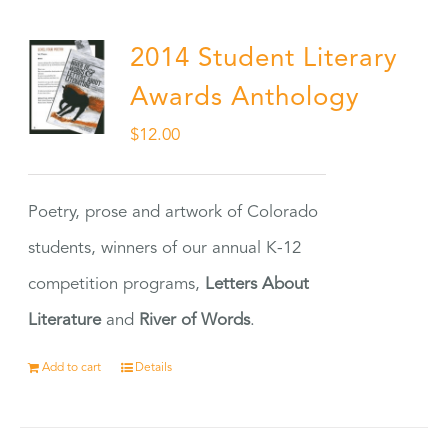
2014 Student Literary
Awards Anthology
$
12.00
Poetry, prose and artwork of Colorado
students, winners of our annual K-12
competition programs,
Letters About
Literature
and
River of Words
.
Add to cart
Details