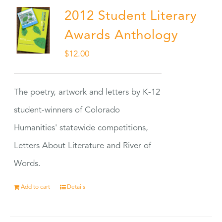
2012 Student Literary
Awards Anthology
$
12.00
The poetry, artwork and letters by K-12
student-winners of Colorado
Humanities' statewide competitions,
Letters About Literature and River of
Words.
Add to cart
Details