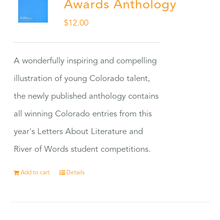
Awards Anthology
$
12.00
A wonderfully inspiring and compelling
illustration of young Colorado talent,
the newly published anthology contains
all winning Colorado entries from this
year's Letters About Literature and
River of Words student competitions.
Add to cart
Details