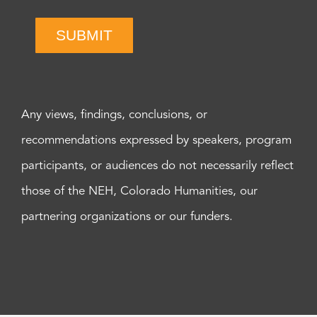
SUBMIT
Any views, findings, conclusions, or
recommendations expressed by speakers, program
participants, or audiences do not necessarily reflect
those of the NEH, Colorado Humanities, our
partnering organizations or our funders.