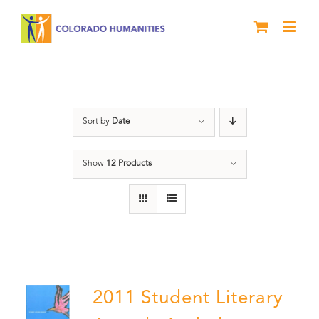
Skip
to
content
Poetry
Sort by
Date
Show
12 Products
2011 Student Literary