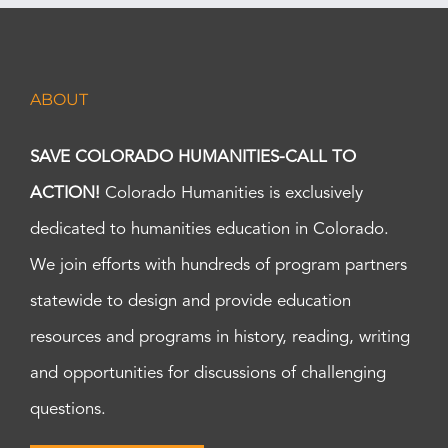
ABOUT
SAVE COLORADO HUMANITIES-CALL TO
ACTION!
Colorado Humanities is exclusively
dedicated to humanities education in Colorado.
We join efforts with hundreds of program partners
statewide to design and provide education
resources and programs in history, reading, writing
and opportunities for discussions of challenging
questions.