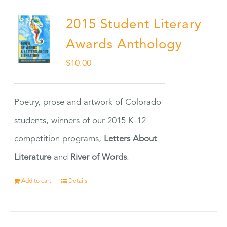
2015 Student Literary
Awards Anthology
$
10.00
Poetry, prose and artwork of Colorado
students, winners of our 2015 K-12
competition programs,
Letters About
Literature
and
River of Words
.
Add to cart
Details