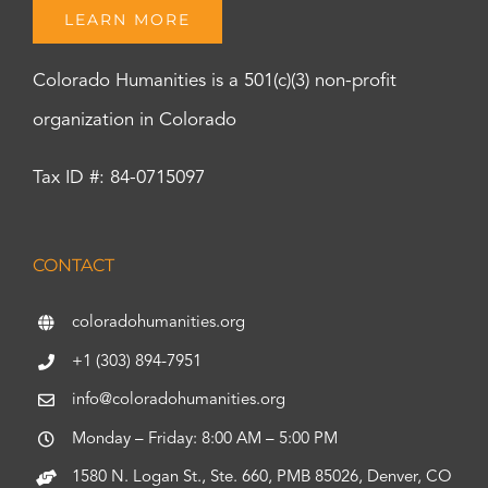
LEARN MORE
Colorado Humanities is a 501(c)(3) non-profit
organization in Colorado
Tax ID #: 84-0715097
CONTACT
coloradohumanities.org
+1 (303) 894-7951
info@coloradohumanities.org
Monday – Friday: 8:00 AM – 5:00 PM
1580 N. Logan St., Ste. 660, PMB 85026, Denver, CO