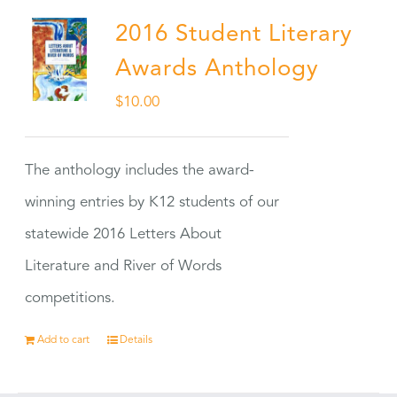
2016 Student Literary
Awards Anthology
$
10.00
The anthology includes the award-
winning entries by K12 students of our
statewide 2016 Letters About
Literature and River of Words
competitions.
Add to cart
Details