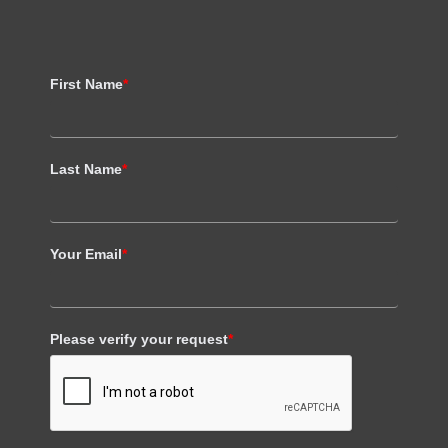
First Name
*
Last Name
*
Your Email
*
Please verify your request
*