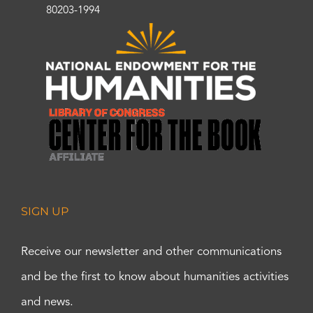
80203-1994
SIGN UP
Receive our newsletter and other communications
and be the first to know about humanities activities
and news.