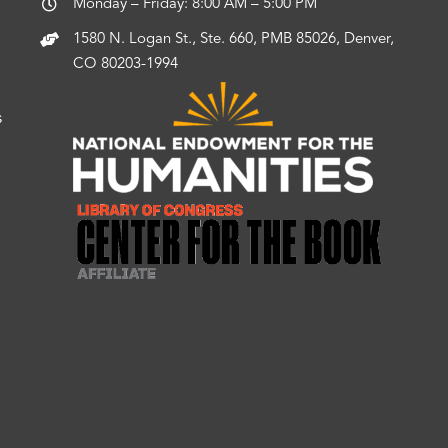
Monday – Friday: 8:00 AM – 5:00 PM
1580 N. Logan St., Ste. 660, PMB 85026, Denver,
CO 80203-1994
s