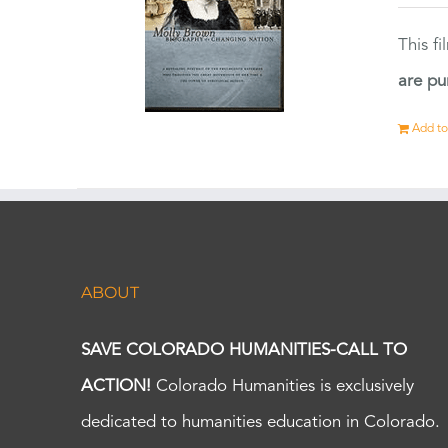
This f
are pu
Add to
ABOUT
SAVE COLORADO HUMANITIES-CALL TO
ACTION!
Colorado Humanities is exclusively
dedicated to humanities education in Colorado.