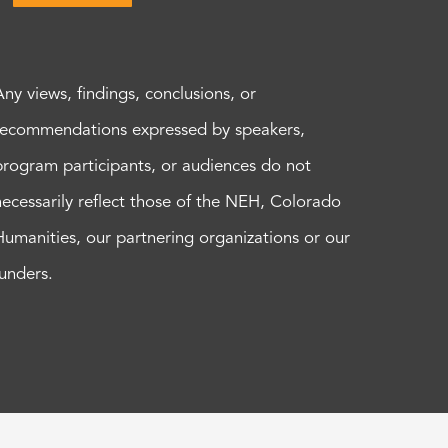
Any views, findings, conclusions, or
recommendations expressed by speakers,
program participants, or audiences do not
necessarily reflect those of the NEH, Colorado
Humanities, our partnering organizations or our
funders.