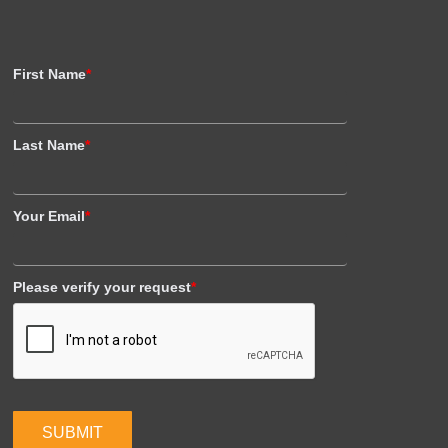
First Name
*
Last Name
*
Your Email
*
Please verify your request
*
SUBMIT