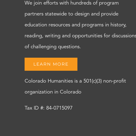
We join efforts with hundreds of program
partners statewide to design and provide
education resources and programs in history,
reading, writing and opportunities for discussion
of challenging questions.
LEARN MORE
Colorado Humanities is a 501(c)(3) non-profit
organization in Colorado
Tax ID #: 84-0715097