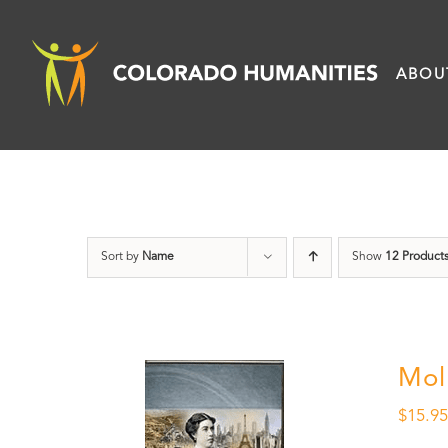
Skip
to
ABOU
content
Sort by
Name
Show
12 Product
Mol
$
15.9