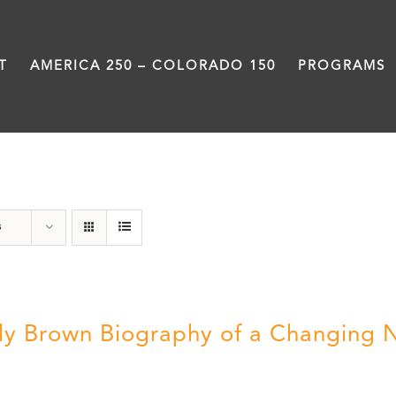
T
AMERICA 250 – COLORADO 150
PROGRAMS
Power
s
ly Brown Biography of a Changing 
5