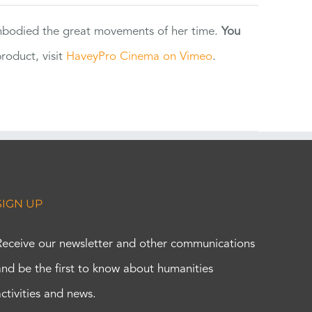
 embodied the great movements of her time.
You
oduct, visit
HaveyPro Cinema on Vimeo
.
SIGN UP
Receive our newsletter and other communications
and be the first to know about humanities
activities and news.