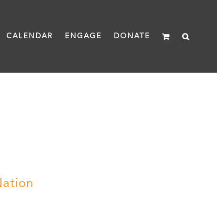
CALENDAR
ENGAGE
DONATE
Nation