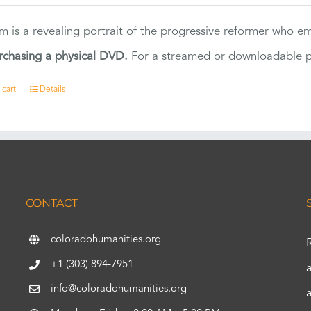
ilm is a revealing portrait of the progressive reformer who
rchasing a physical DVD.
For a streamed or downloadable pr
 cart
Details
CONTACT
coloradohumanities.org
+1 (303) 894-7951
info@coloradohumanities.org