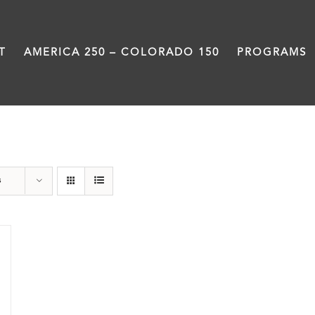
T
AMERICA 250 – COLORADO 150
PROGRAMS
Power
s