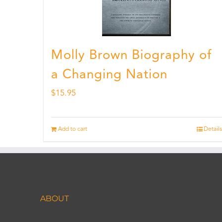
Molly Brown Biography of
a Changing Nation
$
15.95
Add to cart
Details
ABOUT