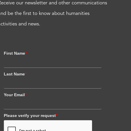
Receive our newsletter and other communications
and be the first to know about humanities
activities and news.
First Name
*
Last Name
*
Your Email
*
Please verify your request
*