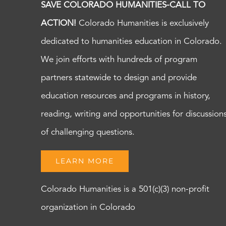
SAVE COLORADO HUMANITIES-CALL TO
ACTION!
Colorado Humanities is exclusively
dedicated to humanities education in Colorado.
We join efforts with hundreds of program
partners statewide to design and provide
education resources and programs in history,
reading, writing and opportunities for discussion
of challenging questions.
LEARN MORE
Colorado Humanities is a 501(c)(3) non-profit
organization in Colorado