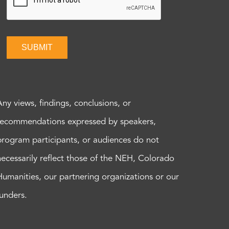
SUBMIT
Any views, findings, conclusions, or
recommendations expressed by speakers,
program participants, or audiences do not
necessarily reflect those of the NEH, Colorado
Humanities, our partnering organizations or our
funders.