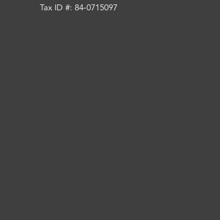
Tax ID #: 84-0715097