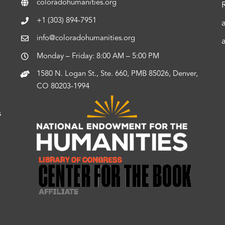
coloradohumanities.org
+1 (303) 894-7951
info@coloradohumanities.org
Monday – Friday: 8:00 AM – 5:00 PM
1580 N. Logan St., Ste. 660, PMB 85026, Denver,
CO 80203-1994
s