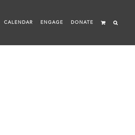
CALENDAR
ENGAGE
DONATE