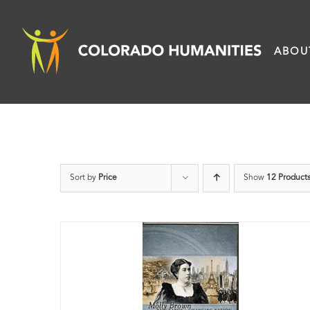
Skip
to
ABOU
content
Sort by
Price
Show
12 Product