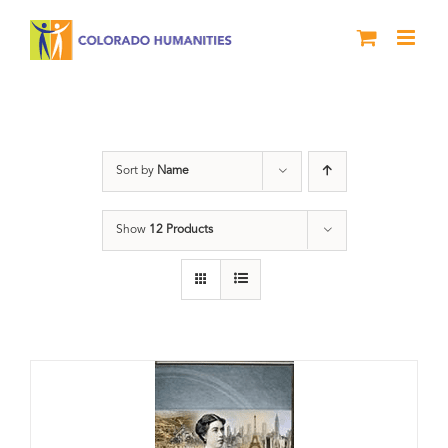
Skip
to
content
Power
Sort by
Name
Show
12 Products