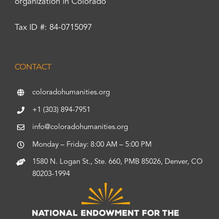
organization in Colorado
Tax ID #: 84-0715097
CONTACT
coloradohumanities.org
+1 (303) 894-7951
info@coloradohumanities.org
Monday – Friday: 8:00 AM – 5:00 PM
1580 N. Logan St., Ste. 660, PMB 85026, Denver, CO
80203-1994