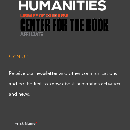
SIGN UP
Receive our newsletter and other communications
and be the first to know about humanities activities
and news.
First Name
*