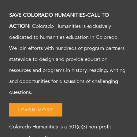
SAVE COLORADO HUMANITIES-CALL TO
ACTION!
Colorado Humanities is exclusively
dedicated to humanities education in Colorado.
We join efforts with hundreds of program partners
statewide to design and provide education
resources and programs in history, reading, writing
and opportunities for discussions of challenging
questions.
LEARN MORE
Colorado Humanities is a 501(c)(3) non-profit