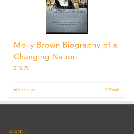
Molly Brown Biography of a
Changing Nation
$
15.95
Add to cart
Details
ABOUT