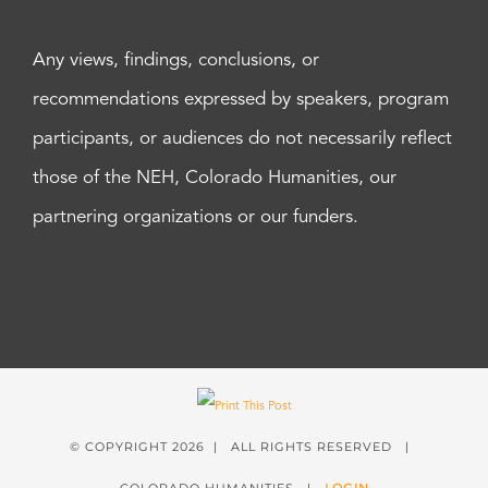
Any views, findings, conclusions, or
recommendations expressed by speakers, program
participants, or audiences do not necessarily reflect
those of the NEH, Colorado Humanities, our
partnering organizations or our funders.
© COPYRIGHT
2026 | ALL RIGHTS RESERVED |