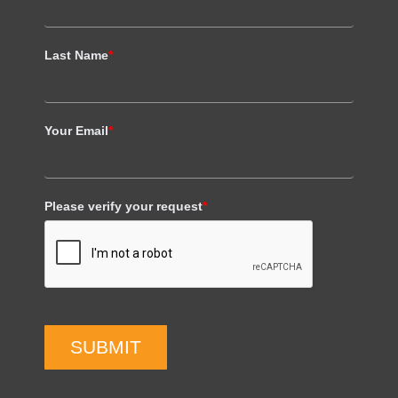
Last Name
*
Your Email
*
Please verify your request
*
SUBMIT