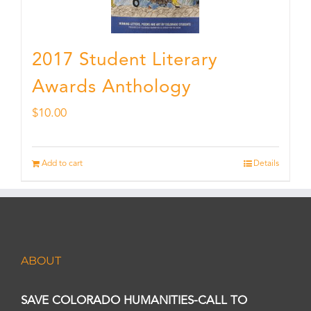
2017 Student Literary
Awards Anthology
$
10.00
Add to cart
Details
ABOUT
SAVE COLORADO HUMANITIES-CALL TO