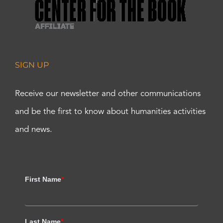
SIGN UP
Receive our newsletter and other communications
and be the first to know about humanities activities
and news.
First Name
*
Last Name
*