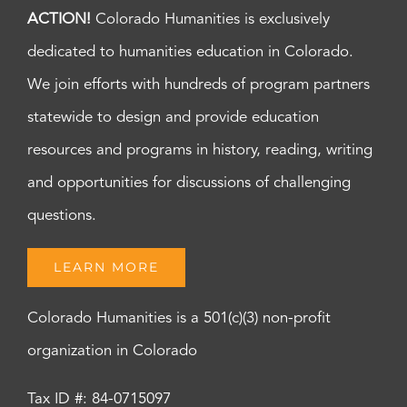
ACTION!
Colorado Humanities is exclusively
dedicated to humanities education in Colorado.
We join efforts with hundreds of program partners
statewide to design and provide education
resources and programs in history, reading, writing
and opportunities for discussions of challenging
questions.
LEARN MORE
Colorado Humanities is a 501(c)(3) non-profit
organization in Colorado
Tax ID #: 84-0715097