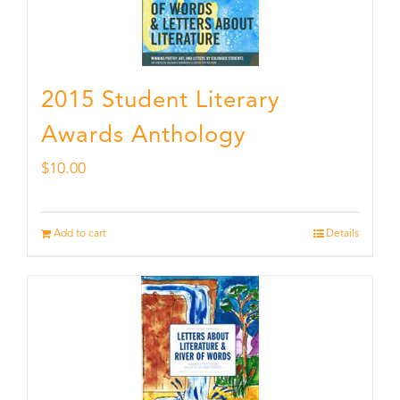
2015 Student Literary
Awards Anthology
$
10.00
Add to cart
Details