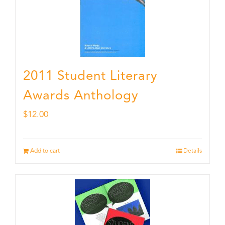
2011 Student Literary
Awards Anthology
$
12.00
Add to cart
Details