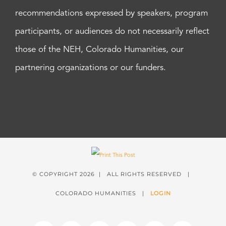
recommendations expressed by speakers, program
participants, or audiences do not necessarily reflect
those of the NEH, Colorado Humanities, our
partnering organizations or our funders.
© COPYRIGHT
2026 | ALL RIGHTS RESERVED |
COLORADO HUMANITIES |
LOGIN