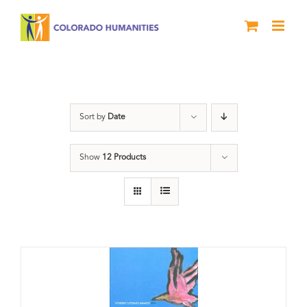
Skip
to
content
River of Words
Sort by
Date
Show
12 Products