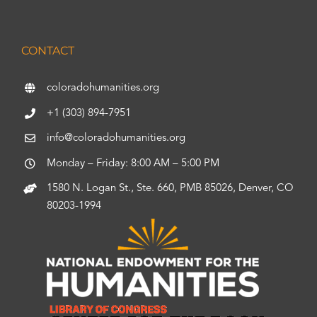
CONTACT
coloradohumanities.org
+1 (303) 894-7951
info@coloradohumanities.org
Monday – Friday: 8:00 AM – 5:00 PM
1580 N. Logan St., Ste. 660, PMB 85026, Denver, CO
80203-1994