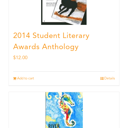
2014 Student Literary
Awards Anthology
$
12.00
Add to cart
Details