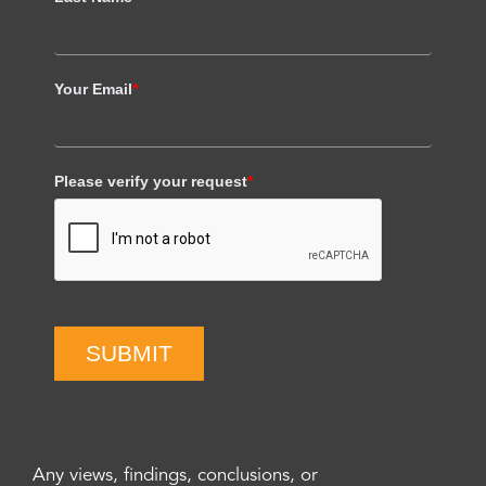
Your Email
*
Please verify your request
*
SUBMIT
Any views, findings, conclusions, or