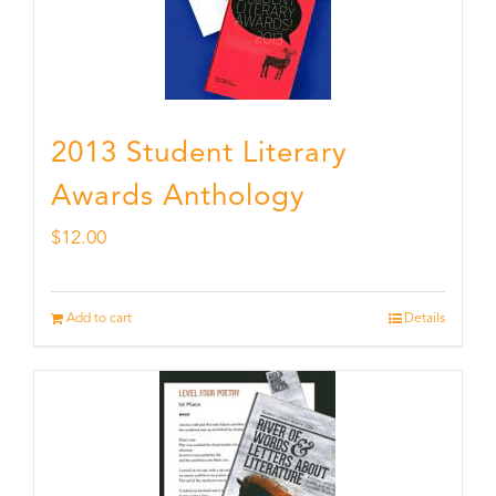
2013 Student Literary
Awards Anthology
$
12.00
Add to cart
Details