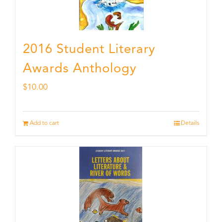
2016 Student Literary
Awards Anthology
$
10.00
Add to cart
Details