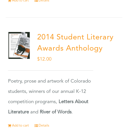
Add to cart
Details
2014 Student Literary
Awards Anthology
$
12.00
Poetry, prose and artwork of Colorado
students, winners of our annual K-12
competition programs,
Letters About
Literature
and
River of Words
.
Add to cart
Details