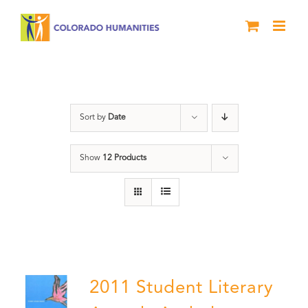
Skip
to
content
River of Words
Sort by
Date
Show
12 Products
2011 Student Literary