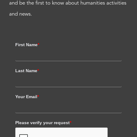
and be the first to know about humanities activities
and news.
First Name
*
Last Name
*
Your Email
*
Please verify your request
*