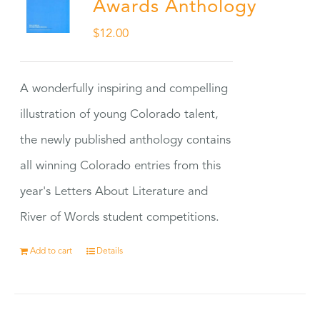
Awards Anthology
$
12.00
A wonderfully inspiring and compelling
illustration of young Colorado talent,
the newly published anthology contains
all winning Colorado entries from this
year's Letters About Literature and
River of Words student competitions.
Add to cart
Details