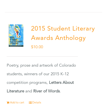
2015 Student Literary
Awards Anthology
$
10.00
Poetry, prose and artwork of Colorado
students, winners of our 2015 K-12
competition programs,
Letters About
Literature
and
River of Words
.
Add to cart
Details