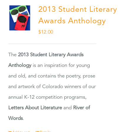
2013 Student Literary
Awards Anthology
$
12.00
The
2013 Student Literary Awards
Anthology
is an inspiration for young
and old, and contains the poetry, prose
and artwork of Colorado winners of our
annual K-12 competition programs,
Letters About Literature
and
River of
Words
.