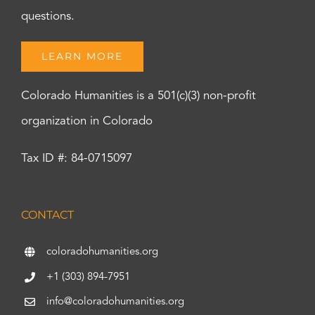
questions.
LEARN MORE
Colorado Humanities is a 501(c)(3) non-profit
organization in Colorado
Tax ID #: 84-0715097
CONTACT
coloradohumanities.org
+1 (303) 894-7951
info@coloradohumanities.org