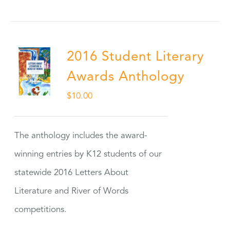
2016 Student Literary
Awards Anthology
$
10.00
The anthology includes the award-
winning entries by K12 students of our
statewide 2016 Letters About
Literature and River of Words
competitions.