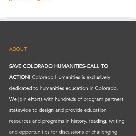
ABOUT
SAVE COLORADO HUMANITIES-CALL TO
ACTION!
Colorado Humanities is exclusively
dedicated to humanities education in Colorado.
We join efforts with hundreds of program partners
statewide to design and provide education
resources and programs in history, reading, writing
and opportunities for discussions of challenging