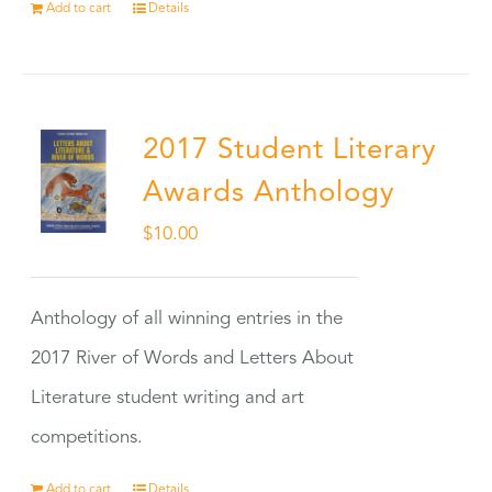
Add to cart
Details
2017 Student Literary
Awards Anthology
$
10.00
Anthology of all winning entries in the
2017 River of Words and Letters About
Literature student writing and art
competitions.
Add to cart
Details