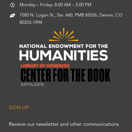
Monday – Friday: 8:00 AM – 5:00 PM
1580 N. Logan St., Ste. 660, PMB 85026, Denver, CO
80203-1994
SIGN UP
Receive our newsletter and other communications