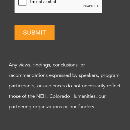
SUBMIT
Any views, findings, conclusions, or
recommendations expressed by speakers, program
participants, or audiences do not necessarily reflect
those of the NEH, Colorado Humanities, our
partnering organizations or our funders.