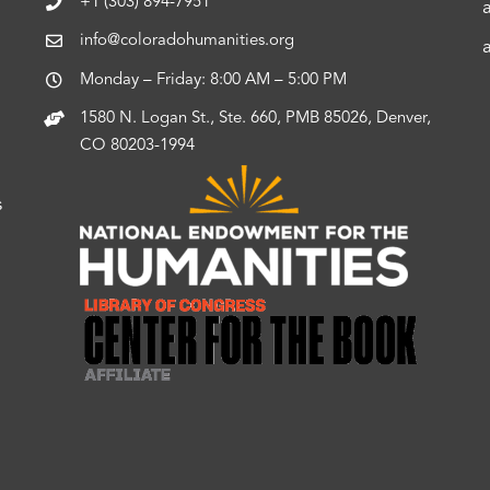
+1 (303) 894-7951
info@coloradohumanities.org
Monday – Friday: 8:00 AM – 5:00 PM
1580 N. Logan St., Ste. 660, PMB 85026, Denver,
CO 80203-1994
s