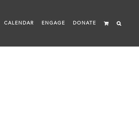
CALENDAR
ENGAGE
DONATE