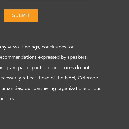
SUBMIT
Any views, findings, conclusions, or
recommendations expressed by speakers,
program participants, or audiences do not
necessarily reflect those of the NEH, Colorado
Humanities, our partnering organizations or our
funders.