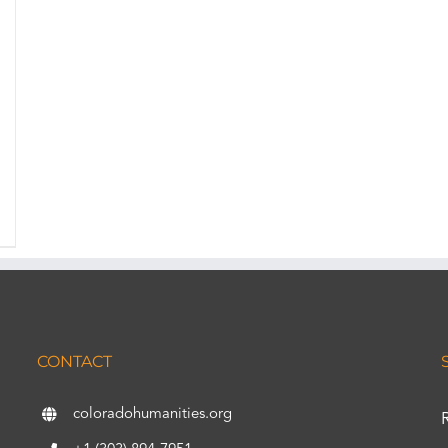
CONTACT
coloradohumanities.org