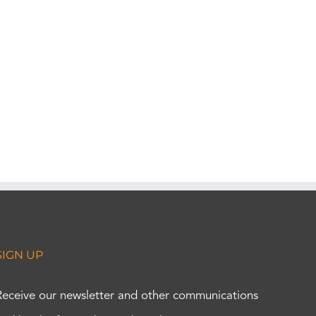
SIGN UP
Receive our newsletter and other communications