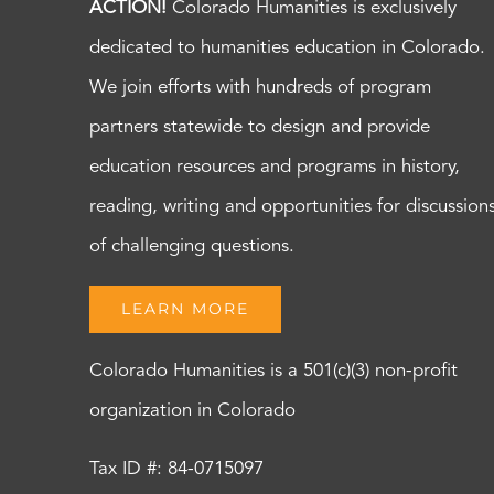
ACTION!
Colorado Humanities is exclusively
dedicated to humanities education in Colorado.
We join efforts with hundreds of program
partners statewide to design and provide
education resources and programs in history,
reading, writing and opportunities for discussion
of challenging questions.
LEARN MORE
Colorado Humanities is a 501(c)(3) non-profit
organization in Colorado
Tax ID #: 84-0715097