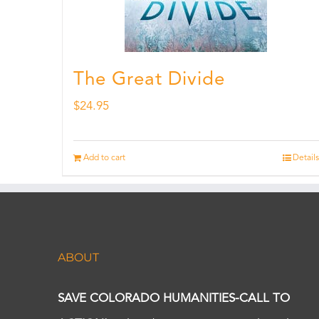
The Great Divide
$
24.95
Add to cart
Details
ABOUT
SAVE COLORADO HUMANITIES-CALL TO