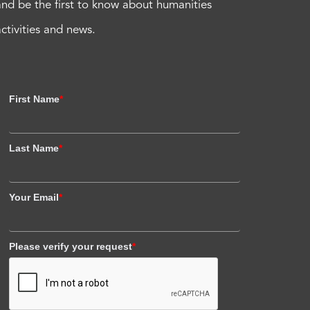
and be the first to know about humanities
activities and news.
First Name
*
Last Name
*
Your Email
*
Please verify your request
*