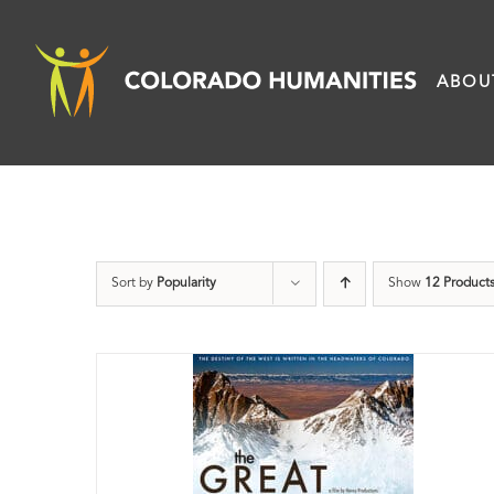
Skip
to
ABOU
content
Sort by
Popularity
Show
12 Product