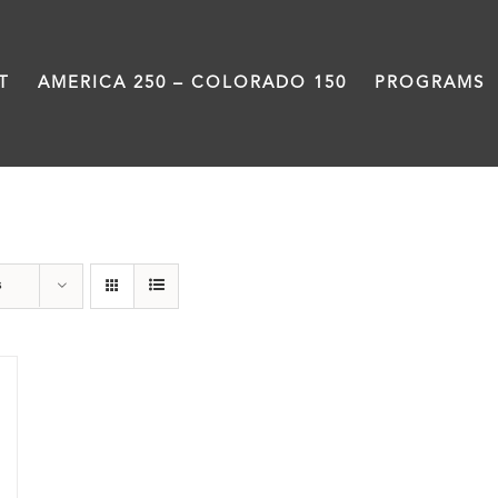
T
AMERICA 250 – COLORADO 150
PROGRAMS
Rivers
s