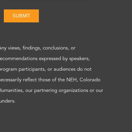
SUBMIT
Any views, findings, conclusions, or
recommendations expressed by speakers,
program participants, or audiences do not
necessarily reflect those of the NEH, Colorado
Humanities, our partnering organizations or our
funders.