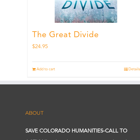
The Great Divide
$
24.95
Add to cart
Details
ABOUT
SAVE COLORADO HUMANITIES-CALL TO