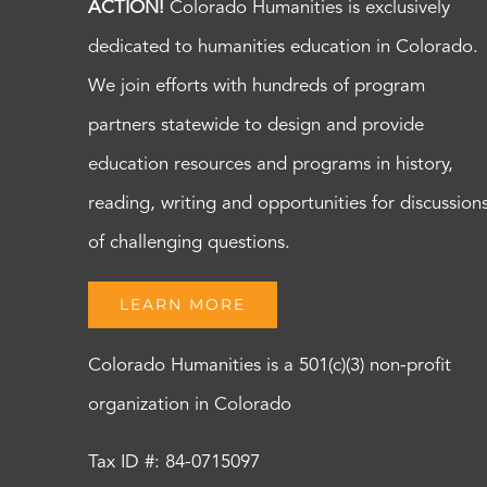
ACTION!
Colorado Humanities is exclusively
dedicated to humanities education in Colorado.
We join efforts with hundreds of program
partners statewide to design and provide
education resources and programs in history,
reading, writing and opportunities for discussion
of challenging questions.
LEARN MORE
Colorado Humanities is a 501(c)(3) non-profit
organization in Colorado
Tax ID #: 84-0715097