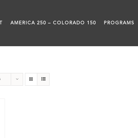
T
AMERICA 250 – COLORADO 150
PROGRAMS
Rivers
s