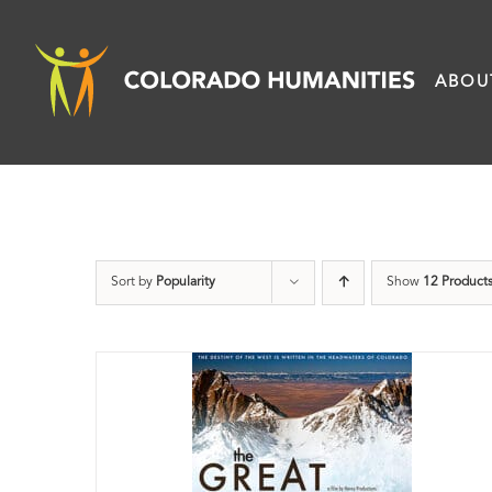
Skip
to
ABOU
content
Sort by
Popularity
Show
12 Product