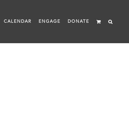
CALENDAR
ENGAGE
DONATE