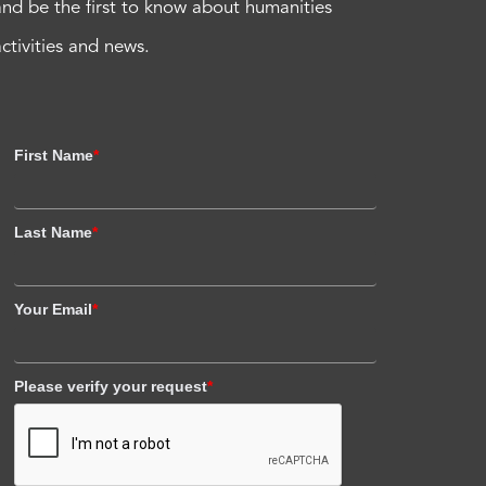
and be the first to know about humanities
activities and news.
First Name
*
Last Name
*
Your Email
*
Please verify your request
*