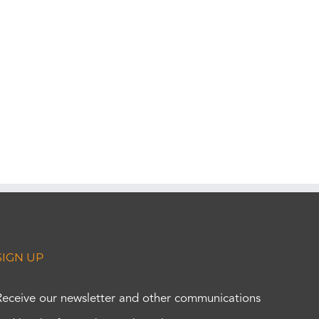
SIGN UP
Receive our newsletter and other communications