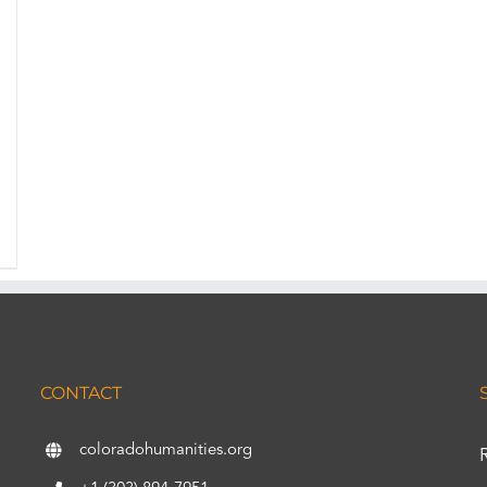
CONTACT
coloradohumanities.org