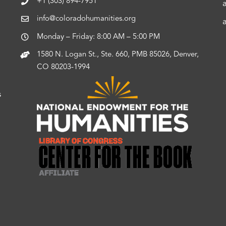
+1 (303) 894-7951
info@coloradohumanities.org
Monday – Friday: 8:00 AM – 5:00 PM
1580 N. Logan St., Ste. 660, PMB 85026, Denver,
CO 80203-1994
s