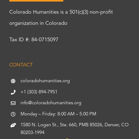
Colorado Humanities is a 501(c)(3) non-profit
organization in Colorado
Tax ID #: 84-0715097
CONTACT
coloradohumanities.org
+1 (303) 894-7951
info@coloradohumanities.org
Monday – Friday: 8:00 AM – 5:00 PM
1580 N. Logan St., Ste. 660, PMB 85026, Denver, CO
80203-1994