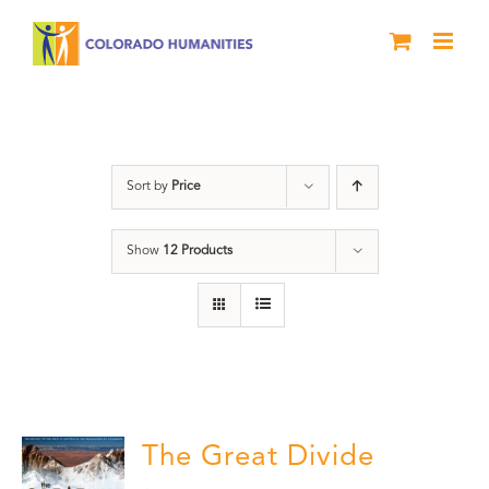
Skip
to
content
Rivers
Sort by
Price
Show
12 Products
The Great Divide