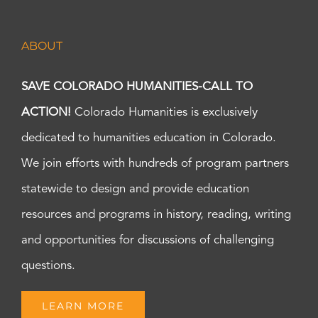
ABOUT
SAVE COLORADO HUMANITIES-CALL TO
ACTION!
Colorado Humanities is exclusively
dedicated to humanities education in Colorado.
We join efforts with hundreds of program partners
statewide to design and provide education
resources and programs in history, reading, writing
and opportunities for discussions of challenging
questions.
LEARN MORE