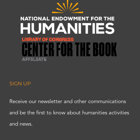
SIGN UP
Receive our newsletter and other communications
and be the first to know about humanities activities
and news.