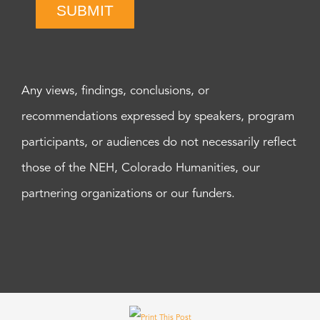
SUBMIT
Any views, findings, conclusions, or
recommendations expressed by speakers, program
participants, or audiences do not necessarily reflect
those of the NEH, Colorado Humanities, our
partnering organizations or our funders.