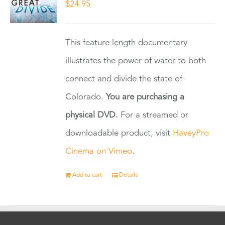
$
24.95
This feature length documentary
illustrates the power of water to both
connect and divide the state of
Colorado.
You are purchasing a
physical DVD.
For a streamed or
downloadable product, visit
HaveyPro
Cinema on Vimeo
.
Add to cart
Details