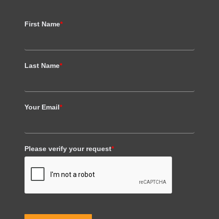
First Name
*
Last Name
*
Your Email
*
Please verify your request
*