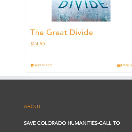
The Great Divide
$
24.95
Add to cart
Details
ABOUT
SAVE COLORADO HUMANITIES-CALL TO