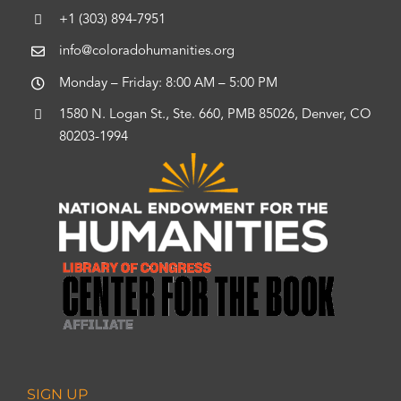
+1 (303) 894-7951
info@coloradohumanities.org
Monday – Friday: 8:00 AM – 5:00 PM
1580 N. Logan St., Ste. 660, PMB 85026, Denver, CO
80203-1994
SIGN UP