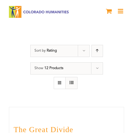
Skip
to
content
Rivers
Sort by
Rating
Show
12 Products
The Great Divide