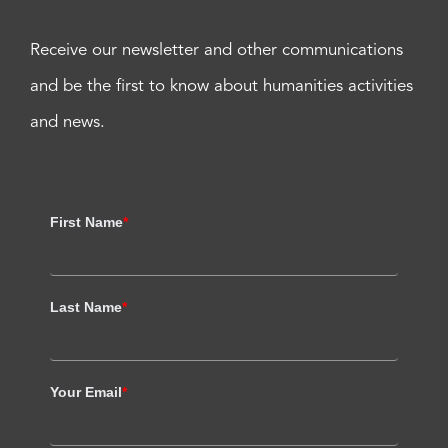
Receive our newsletter and other communications
and be the first to know about humanities activities
and news.
First Name
*
Last Name
*
Your Email
*