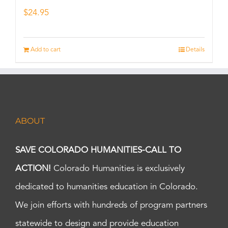
$
24.95
Add to cart
Details
ABOUT
SAVE COLORADO HUMANITIES-CALL TO
ACTION!
Colorado Humanities is exclusively
dedicated to humanities education in Colorado.
We join efforts with hundreds of program partners
statewide to design and provide education