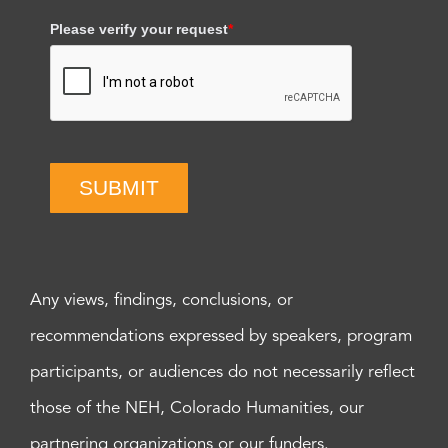
Please verify your request
*
SUBMIT
Any views, findings, conclusions, or
recommendations expressed by speakers, program
participants, or audiences do not necessarily reflect
those of the NEH, Colorado Humanities, our
partnering organizations or our funders.