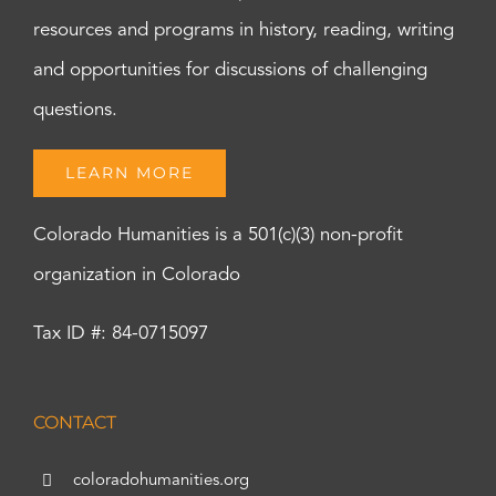
resources and programs in history, reading, writing
and opportunities for discussions of challenging
questions.
LEARN MORE
Colorado Humanities is a 501(c)(3) non-profit
organization in Colorado
Tax ID #: 84-0715097
CONTACT
coloradohumanities.org