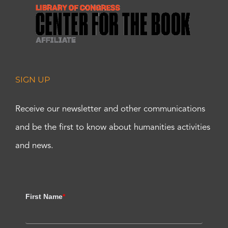
SIGN UP
Receive our newsletter and other communications
and be the first to know about humanities activities
and news.
First Name
*