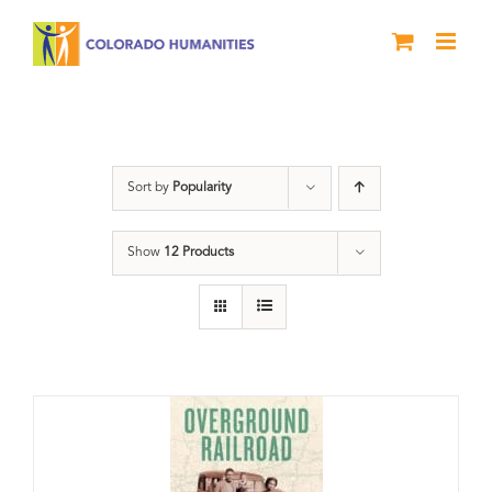
Skip
to
content
segregation
Sort by
Popularity
Show
12 Products