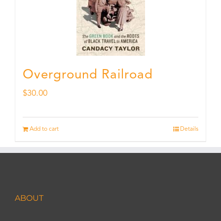
Overground Railroad
$
30.00
Add to cart
Details
ABOUT