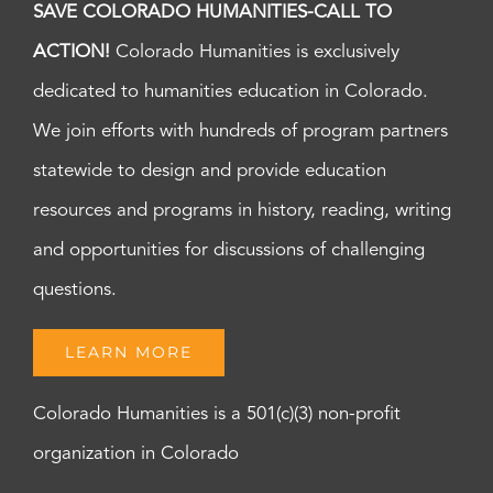
SAVE COLORADO HUMANITIES-CALL TO
ACTION!
Colorado Humanities is exclusively
dedicated to humanities education in Colorado.
We join efforts with hundreds of program partners
statewide to design and provide education
resources and programs in history, reading, writing
and opportunities for discussions of challenging
questions.
LEARN MORE
Colorado Humanities is a 501(c)(3) non-profit
organization in Colorado