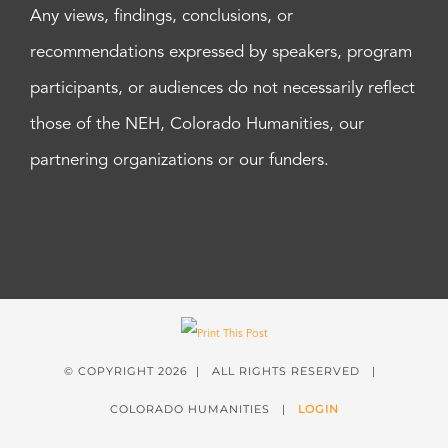
Any views, findings, conclusions, or
recommendations expressed by speakers, program
participants, or audiences do not necessarily reflect
those of the NEH, Colorado Humanities, our
partnering organizations or our funders.
© COPYRIGHT
2026 | ALL RIGHTS RESERVED |
COLORADO HUMANITIES |
LOGIN