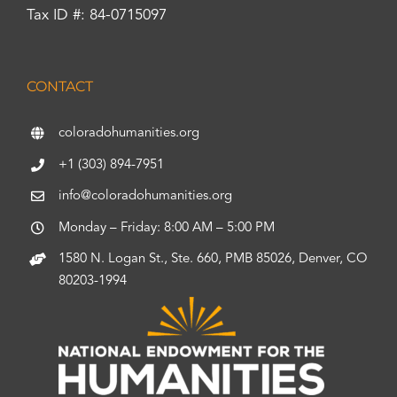
Tax ID #: 84-0715097
CONTACT
coloradohumanities.org
+1 (303) 894-7951
info@coloradohumanities.org
Monday – Friday: 8:00 AM – 5:00 PM
1580 N. Logan St., Ste. 660, PMB 85026, Denver, CO
80203-1994