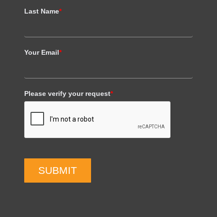
Last Name
*
Your Email
*
Please verify your request
*
SUBMIT