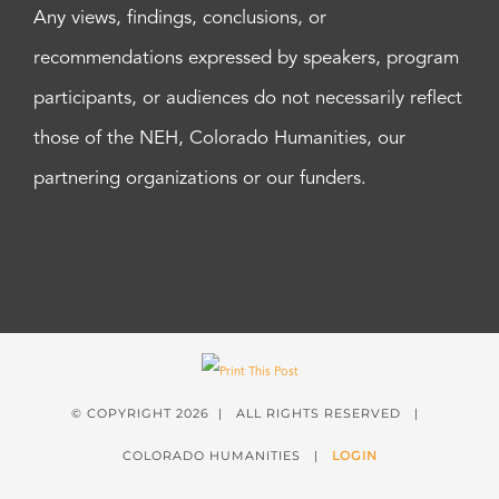
Any views, findings, conclusions, or
recommendations expressed by speakers, program
participants, or audiences do not necessarily reflect
those of the NEH, Colorado Humanities, our
partnering organizations or our funders.
© COPYRIGHT
2026 | ALL RIGHTS RESERVED |
COLORADO HUMANITIES |
LOGIN