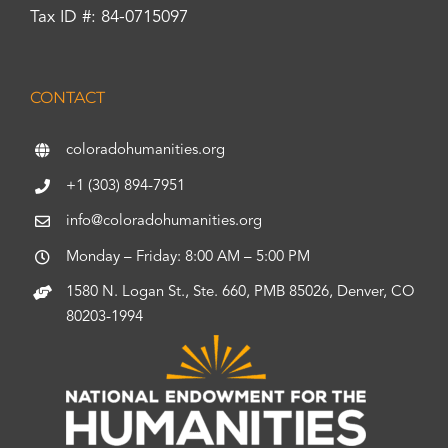
Tax ID #: 84-0715097
CONTACT
coloradohumanities.org
+1 (303) 894-7951
info@coloradohumanities.org
Monday – Friday: 8:00 AM – 5:00 PM
1580 N. Logan St., Ste. 660, PMB 85026, Denver, CO
80203-1994