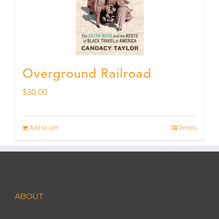
Overground Railroad
$
30.00
Add to cart
Details
ABOUT