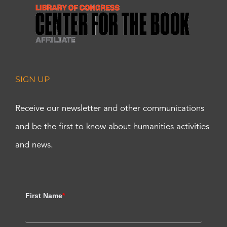
SIGN UP
Receive our newsletter and other communications
and be the first to know about humanities activities
and news.
First Name
*