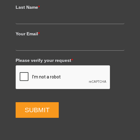
Last Name
*
Your Email
*
Please verify your request
*
SUBMIT