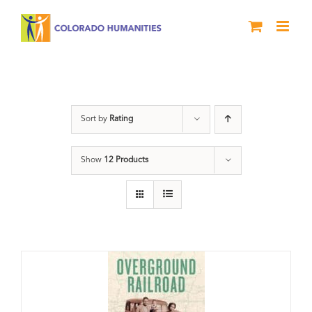
Skip
to
content
segregation
Sort by
Rating
Show
12 Products