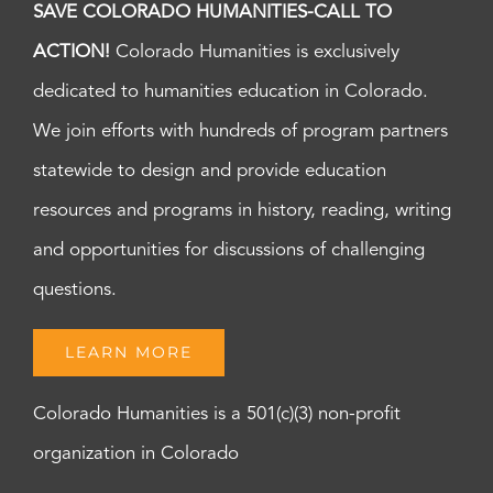
SAVE COLORADO HUMANITIES-CALL TO
ACTION!
Colorado Humanities is exclusively
dedicated to humanities education in Colorado.
We join efforts with hundreds of program partners
statewide to design and provide education
resources and programs in history, reading, writing
and opportunities for discussions of challenging
questions.
LEARN MORE
Colorado Humanities is a 501(c)(3) non-profit
organization in Colorado