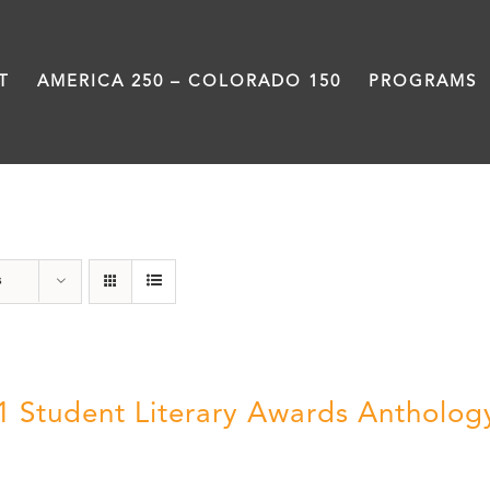
T
AMERICA 250 – COLORADO 150
PROGRAMS
Slam
s
1 Student Literary Awards Antholog
0