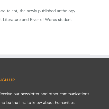
rado talent, the newly published anthology
ut Literature and River of Words student
SIGN UP
Receive our newsletter and other communications
and be the first to know about humanities