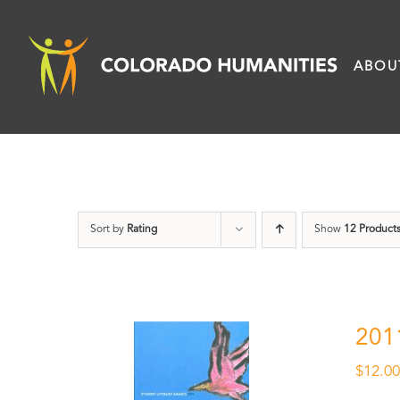
Skip
to
ABOU
content
Sort by
Rating
Show
12 Product
201
$
12.0