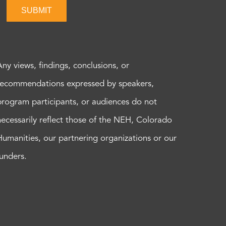
SUBMIT
Any views, findings, conclusions, or
recommendations expressed by speakers,
program participants, or audiences do not
necessarily reflect those of the NEH, Colorado
Humanities, our partnering organizations or our
funders.