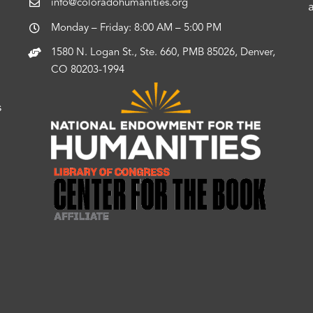
info@coloradohumanities.org
Monday – Friday: 8:00 AM – 5:00 PM
1580 N. Logan St., Ste. 660, PMB 85026, Denver,
CO 80203-1994
s