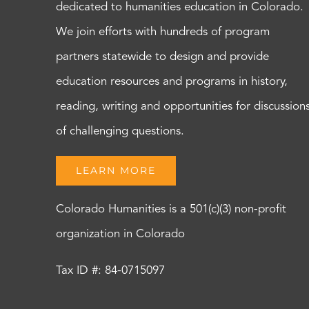
dedicated to humanities education in Colorado.
We join efforts with hundreds of program
partners statewide to design and provide
education resources and programs in history,
reading, writing and opportunities for discussion
of challenging questions.
LEARN MORE
Colorado Humanities is a 501(c)(3) non-profit
organization in Colorado
Tax ID #: 84-0715097