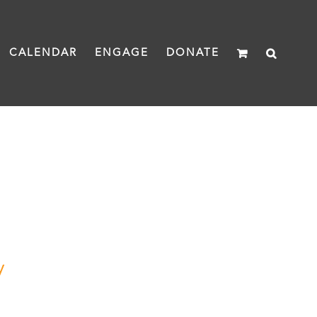
CALENDAR
ENGAGE
DONATE
y