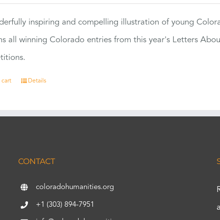
erfully inspiring and compelling illustration of young Colo
ns all winning Colorado entries from this year's Letters Abo
itions.
 cart
Details
CONTACT
coloradohumanities.org
+1 (303) 894-7951