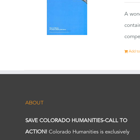
A wond
contai
compet
Add to
ABOUT
SAVE COLORADO HUMANITIES-CALL TO
ACTION!
Colorado Humanities is exclusively