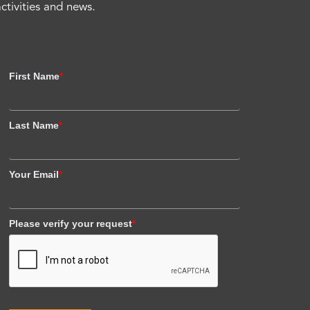
activities and news.
First Name
*
Last Name
*
Your Email
*
Please verify your request
*