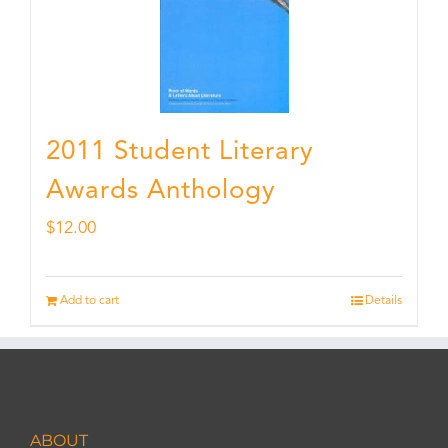
2011 Student Literary
Awards Anthology
$
12.00
Add to cart
Details
ABOUT