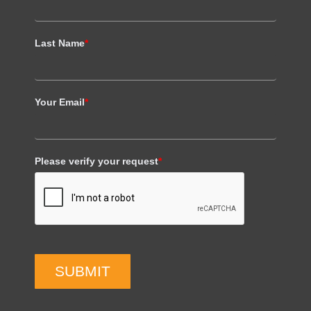
Last Name
*
Your Email
*
Please verify your request
*
SUBMIT