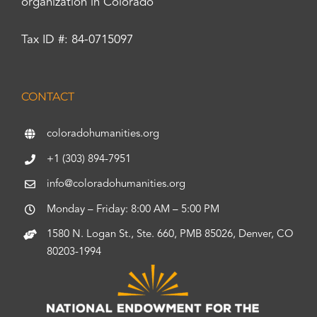
organization in Colorado
Tax ID #: 84-0715097
CONTACT
coloradohumanities.org
+1 (303) 894-7951
info@coloradohumanities.org
Monday – Friday: 8:00 AM – 5:00 PM
1580 N. Logan St., Ste. 660, PMB 85026, Denver, CO
80203-1994