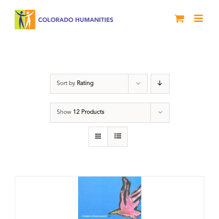
Skip
to
content
Slam
Sort by
Rating
Show
12 Products