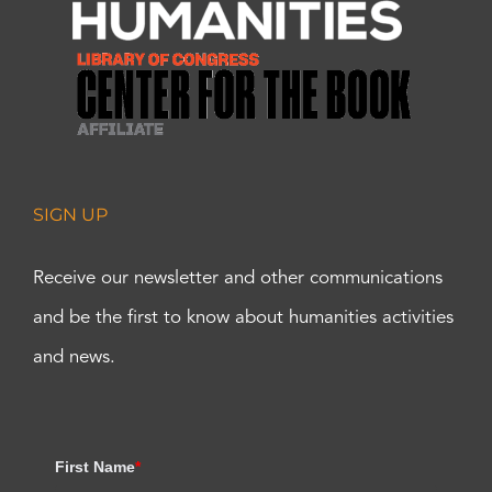
SIGN UP
Receive our newsletter and other communications
and be the first to know about humanities activities
and news.
First Name
*