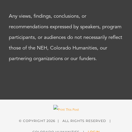
Any views, findings, conclusions, or
recommendations expressed by speakers, program
participants, or audiences do not necessarily reflect
those of the NEH, Colorado Humanities, our
partnering organizations or our funders.
© COPYRIGHT
2026 | ALL RIGHTS RESERVED |