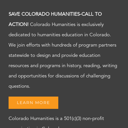
SAVE COLORADO HUMANITIES-CALL TO
ACTION!
Colorado Humanities is exclusively
dedicated to humanities education in Colorado.
We join efforts with hundreds of program partners
statewide to design and provide education
resources and programs in history, reading, writing
and opportunities for discussions of challenging
questions.
LEARN MORE
Colorado Humanities is a 501(c)(3) non-profit