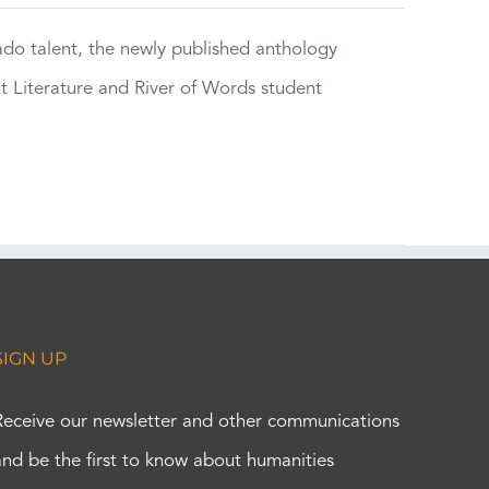
rado talent, the newly published anthology
ut Literature and River of Words student
SIGN UP
Receive our newsletter and other communications
and be the first to know about humanities