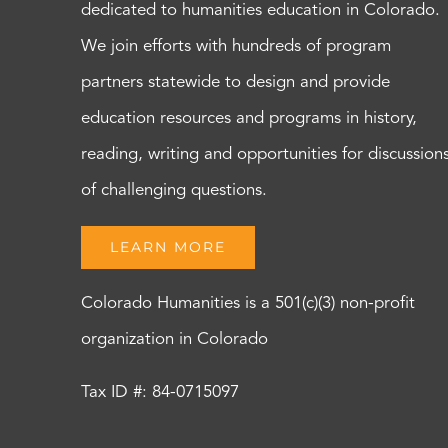
dedicated to humanities education in Colorado.
We join efforts with hundreds of program
partners statewide to design and provide
education resources and programs in history,
reading, writing and opportunities for discussion
of challenging questions.
LEARN MORE
Colorado Humanities is a 501(c)(3) non-profit
organization in Colorado
Tax ID #: 84-0715097