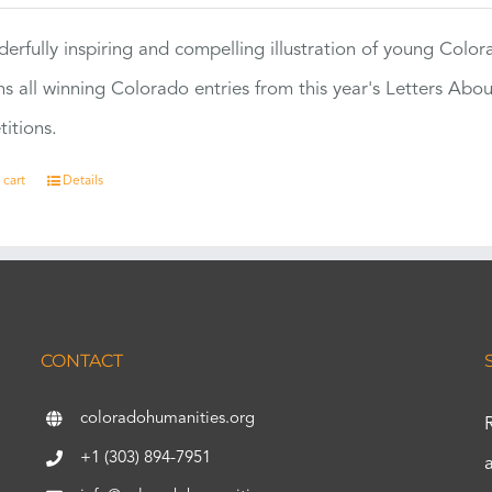
erfully inspiring and compelling illustration of young Colo
ns all winning Colorado entries from this year's Letters Abo
itions.
 cart
Details
CONTACT
coloradohumanities.org
+1 (303) 894-7951