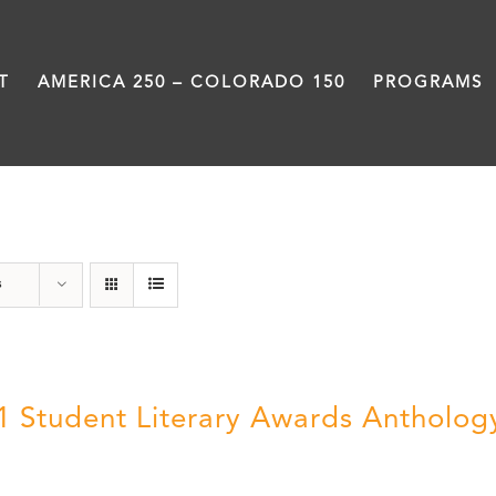
T
AMERICA 250 – COLORADO 150
PROGRAMS
Slam
s
1 Student Literary Awards Antholog
0