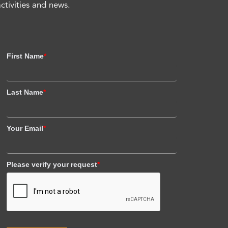
activities and news.
First Name
*
Last Name
*
Your Email
*
Please verify your request
*