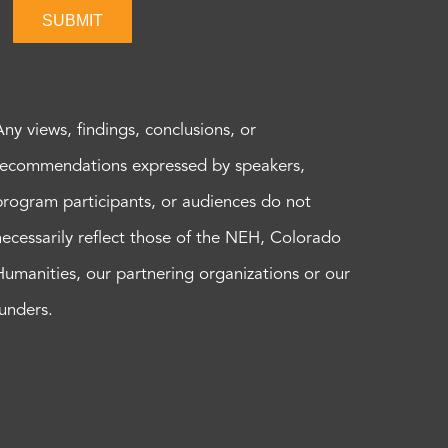
SUBMIT
Any views, findings, conclusions, or
recommendations expressed by speakers,
program participants, or audiences do not
necessarily reflect those of the NEH, Colorado
Humanities, our partnering organizations or our
funders.