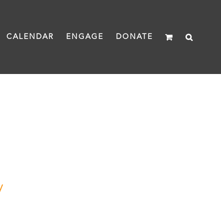
CALENDAR
ENGAGE
DONATE
y