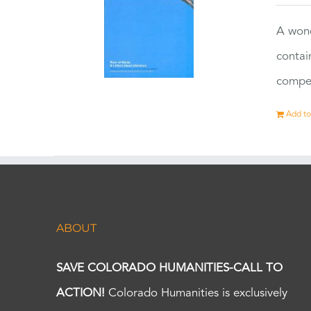
A wond
contai
compet
Add to
ABOUT
SAVE COLORADO HUMANITIES-CALL TO
ACTION!
Colorado Humanities is exclusively