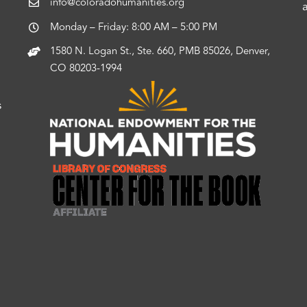
info@coloradohumanities.org
Monday – Friday: 8:00 AM – 5:00 PM
1580 N. Logan St., Ste. 660, PMB 85026, Denver,
CO 80203-1994
s