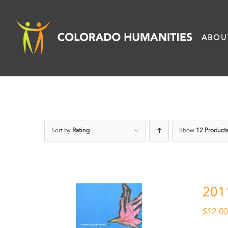
Skip
to
ABOU
content
Sort by
Rating
Show
12 Product
201
$
12.0