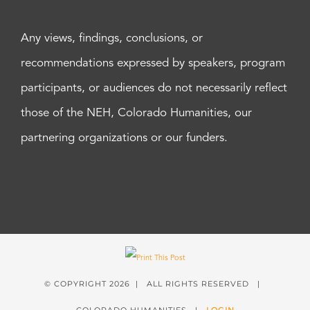
Any views, findings, conclusions, or
recommendations expressed by speakers, program
participants, or audiences do not necessarily reflect
those of the NEH, Colorado Humanities, our
partnering organizations or our funders.
© COPYRIGHT
2026 | ALL RIGHTS RESERVED |