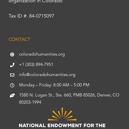
organization in Colorado
Tax ID #: 84-0715097
CONTACT
coloradohumanities.org
+1 (303) 894-7951
info@coloradohumanities.org
Monday – Friday: 8:00 AM – 5:00 PM
1580 N. Logan St., Ste. 660, PMB 85026, Denver, CO
80203-1994