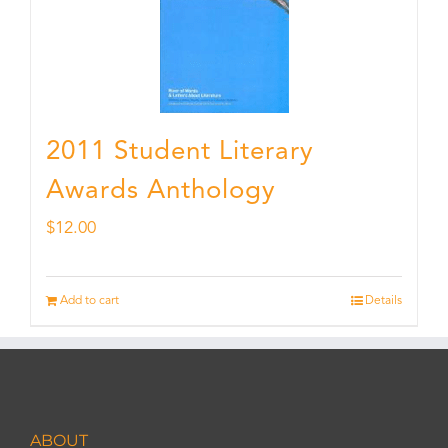
2011 Student Literary
Awards Anthology
$
12.00
Add to cart
Details
ABOUT