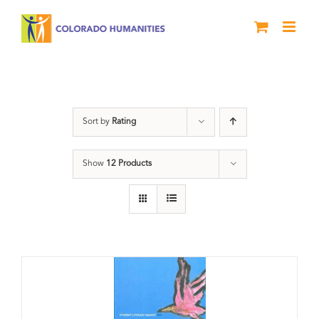
Skip
to
content
Slam
Sort by
Rating
Show
12 Products