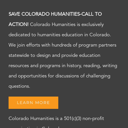
SAVE COLORADO HUMANITIES-CALL TO
ACTION!
Colorado Humanities is exclusively
dedicated to humanities education in Colorado.
We join efforts with hundreds of program partners
statewide to design and provide education
resources and programs in history, reading, writing
and opportunities for discussions of challenging
questions.
LEARN MORE
Colorado Humanities is a 501(c)(3) non-profit