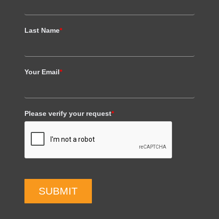
Last Name
*
Your Email
*
Please verify your request
*
SUBMIT