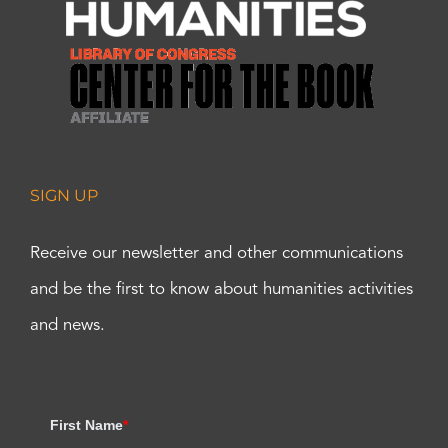
SIGN UP
Receive our newsletter and other communications
and be the first to know about humanities activities
and news.
First Name
*