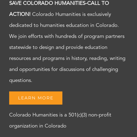
SAVE COLORADO HUMANITIES-CALL TO
ACTION!
Colorado Humanities is exclusively
dedicated to humanities education in Colorado.
We join efforts with hundreds of program partners
statewide to design and provide education
resources and programs in history, reading, writing
and opportunities for discussions of challenging
questions.
LEARN MORE
Colorado Humanities is a 501(c)(3) non-profit
organization in Colorado