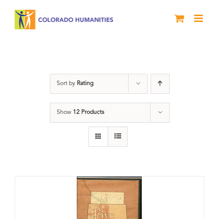
Skip
to
content
States
Sort by
Rating
Show
12 Products