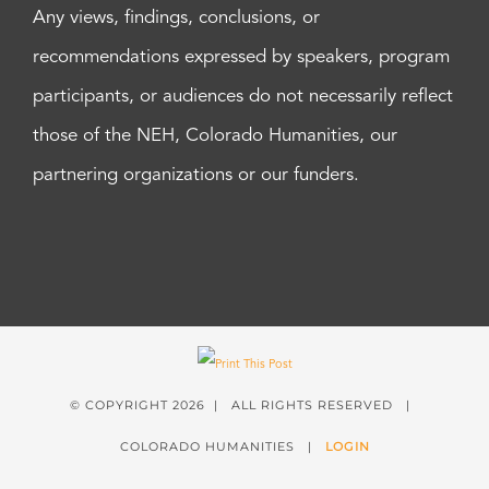
Any views, findings, conclusions, or
recommendations expressed by speakers, program
participants, or audiences do not necessarily reflect
those of the NEH, Colorado Humanities, our
partnering organizations or our funders.
© COPYRIGHT
2026 | ALL RIGHTS RESERVED |
COLORADO HUMANITIES |
LOGIN