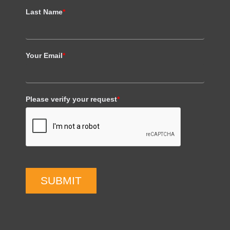
Last Name
*
Your Email
*
Please verify your request
*
SUBMIT