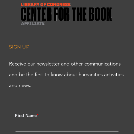
SIGN UP
Receive our newsletter and other communications
and be the first to know about humanities activities
and news.
First Name
*