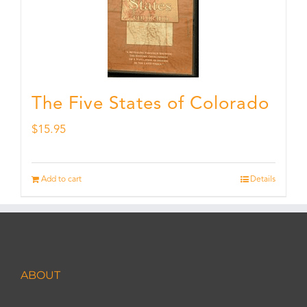
The Five States of Colorado
$
15.95
Add to cart
Details
ABOUT