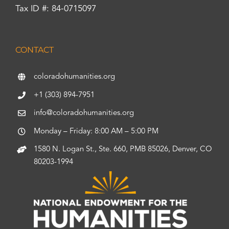
Tax ID #: 84-0715097
CONTACT
coloradohumanities.org
+1 (303) 894-7951
info@coloradohumanities.org
Monday – Friday: 8:00 AM – 5:00 PM
1580 N. Logan St., Ste. 660, PMB 85026, Denver, CO
80203-1994