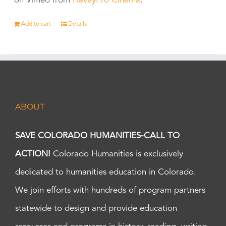
on Vimeo from
HaveyPro Cinema
.
Add to cart
Details
ABOUT
SAVE COLORADO HUMANITIES-CALL TO
ACTION!
Colorado Humanities is exclusively
dedicated to humanities education in Colorado.
We join efforts with hundreds of program partners
statewide to design and provide education