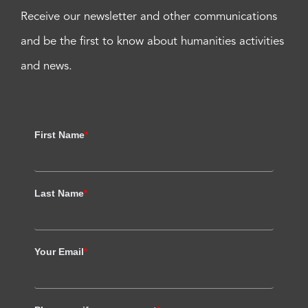
Receive our newsletter and other communications
and be the first to know about humanities activities
and news.
First Name
*
Last Name
*
Your Email
*