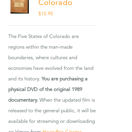
Colorado
$
15.95
The Five States of Colorado are
regions within the man-made
boundaries, where cultures and
economies have evolved from the land
and its history.
You are purchasing a
physical DVD of the original 1989
documentary.
When the updated film is
released to the general public, it will be
available for streaming or downloading