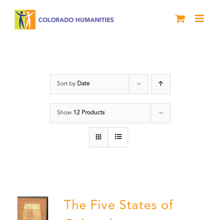
Skip
to
content
States
Sort by
Date
Show
12 Products
The Five States of