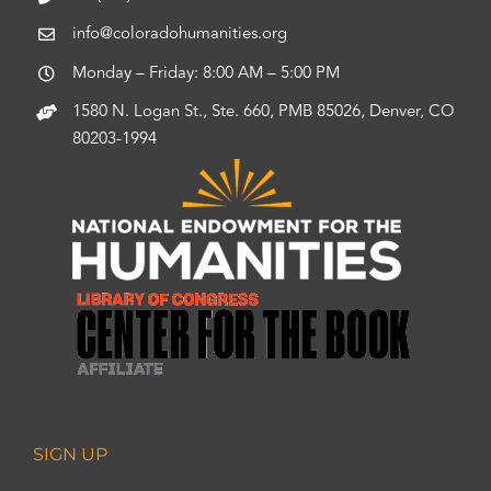
info@coloradohumanities.org
Monday – Friday: 8:00 AM – 5:00 PM
1580 N. Logan St., Ste. 660, PMB 85026, Denver, CO
80203-1994
SIGN UP