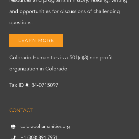
resources and programs in history, reading, writing
and opportunities for discussions of challenging
questions.
LEARN MORE
Colorado Humanities is a 501(c)(3) non-profit
organization in Colorado
Tax ID #: 84-0715097
CONTACT
coloradohumanities.org
+1 (303) 894-7951