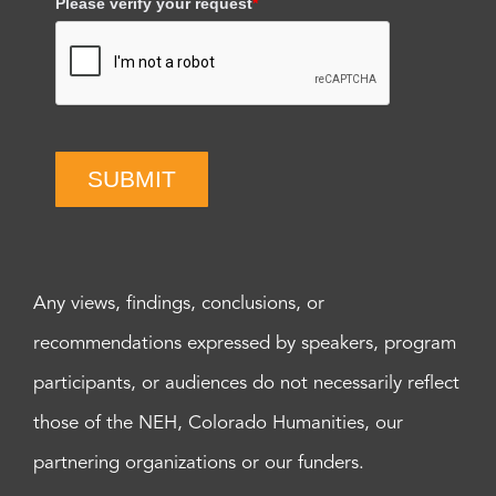
Please verify your request
*
SUBMIT
Any views, findings, conclusions, or
recommendations expressed by speakers, program
participants, or audiences do not necessarily reflect
those of the NEH, Colorado Humanities, our
partnering organizations or our funders.