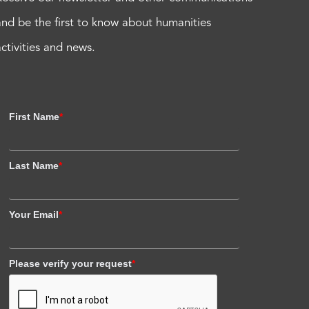
and be the first to know about humanities
activities and news.
First Name
*
Last Name
*
Your Email
*
Please verify your request
*