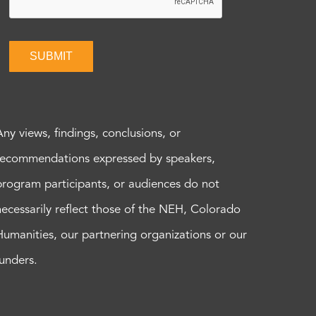
SUBMIT
Any views, findings, conclusions, or
recommendations expressed by speakers,
program participants, or audiences do not
necessarily reflect those of the NEH, Colorado
Humanities, our partnering organizations or our
funders.