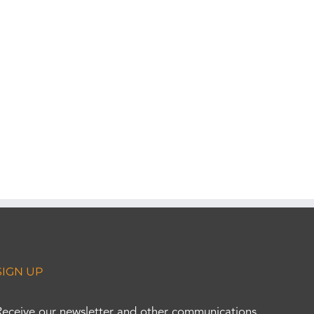
SIGN UP
Receive our newsletter and other communications