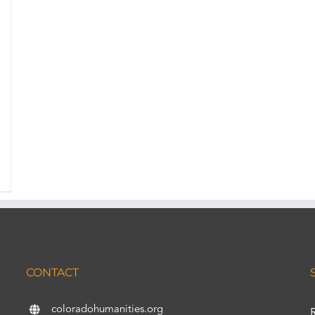
CONTACT
coloradohumanities.org