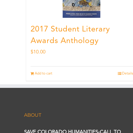
2017 Student Literary
Awards Anthology
$
10.00
Add to cart
Details
ABOUT
SAVE COLORADO HUMANITIES-CALL TO