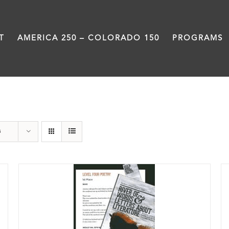
T
AMERICA 250 – COLORADO 150
PROGRAMS
Students
s