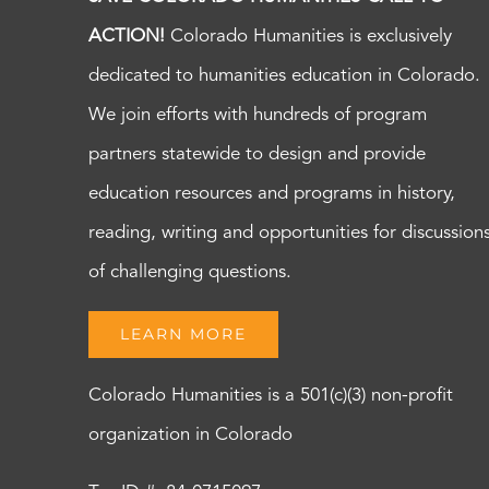
ACTION!
Colorado Humanities is exclusively
dedicated to humanities education in Colorado.
We join efforts with hundreds of program
partners statewide to design and provide
education resources and programs in history,
reading, writing and opportunities for discussion
of challenging questions.
LEARN MORE
Colorado Humanities is a 501(c)(3) non-profit
organization in Colorado