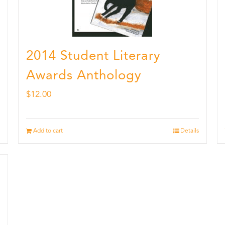
2014 Student Literary
Awards Anthology
$
12.00
Add to cart
Details