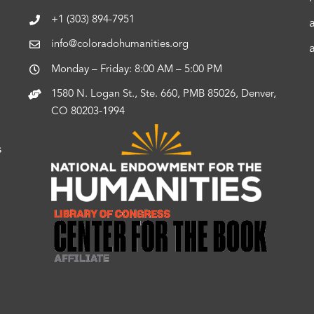
+1 (303) 894-7951
info@coloradohumanities.org
Monday – Friday: 8:00 AM – 5:00 PM
1580 N. Logan St., Ste. 660, PMB 85026, Denver,
CO 80203-1994
s