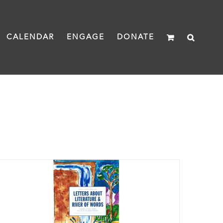
CALENDAR
ENGAGE
DONATE