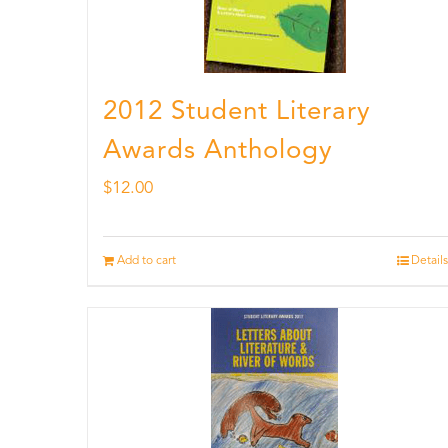
2012 Student Literary
Awards Anthology
$
12.00
Add to cart
Details