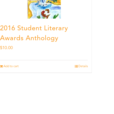
2016 Student Literary
Awards Anthology
$
10.00
Add to cart
Details