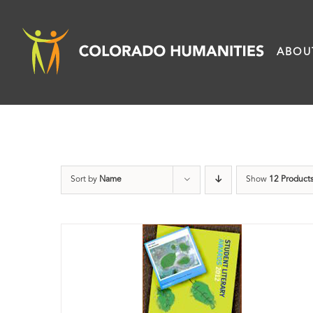
Skip
to
ABOU
content
Sort by
Name
Show
12 Product