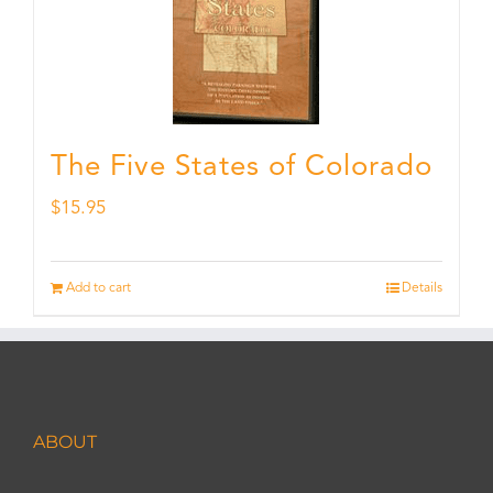
The Five States of Colorado
$
15.95
Add to cart
Details
ABOUT