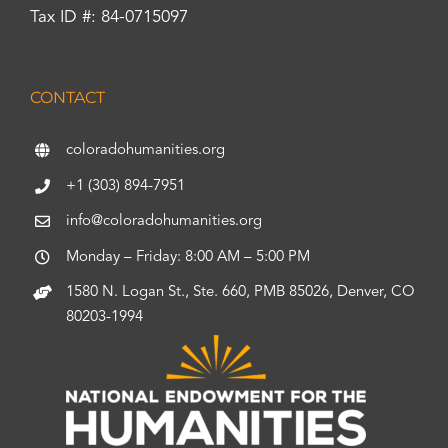
Tax ID #: 84-0715097
CONTACT
coloradohumanities.org
+1 (303) 894-7951
info@coloradohumanities.org
Monday – Friday: 8:00 AM – 5:00 PM
1580 N. Logan St., Ste. 660, PMB 85026, Denver, CO
80203-1994