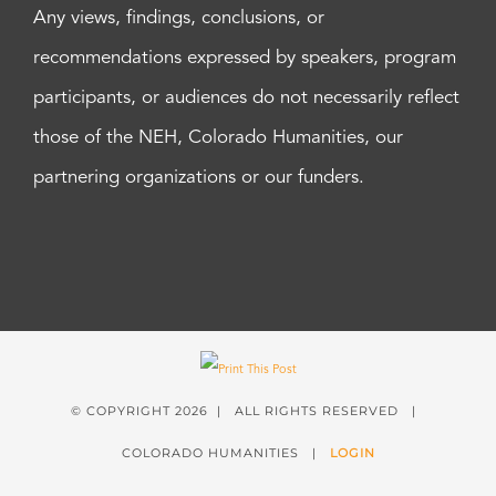
Any views, findings, conclusions, or
recommendations expressed by speakers, program
participants, or audiences do not necessarily reflect
those of the NEH, Colorado Humanities, our
partnering organizations or our funders.
© COPYRIGHT
2026 | ALL RIGHTS RESERVED |
COLORADO HUMANITIES |
LOGIN