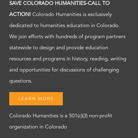
SAVE COLORADO HUMANITIES-CALL TO
ACTION!
Colorado Humanities is exclusively
dedicated to humanities education in Colorado.
We join efforts with hundreds of program partners
statewide to design and provide education
resources and programs in history, reading, writing
and opportunities for discussions of challenging
questions.
LEARN MORE
Colorado Humanities is a 501(c)(3) non-profit
organization in Colorado