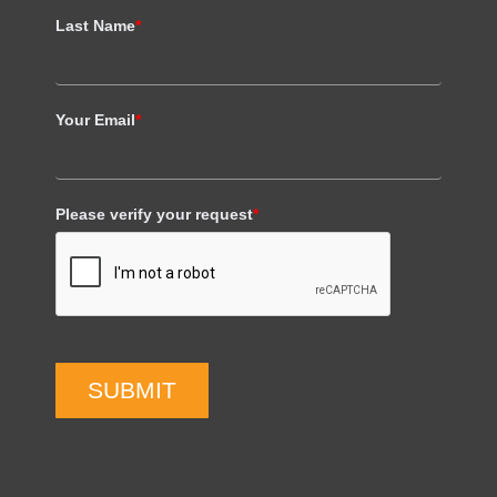
Last Name
*
Your Email
*
Please verify your request
*
SUBMIT