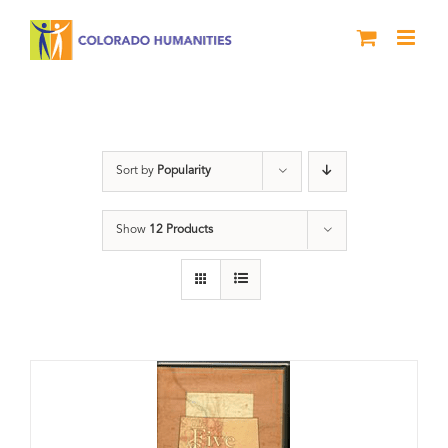
Skip
to
content
The Five
Sort by
Popularity
Show
12 Products