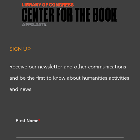
SIGN UP
Receive our newsletter and other communications
and be the first to know about humanities activities
and news.
First Name
*