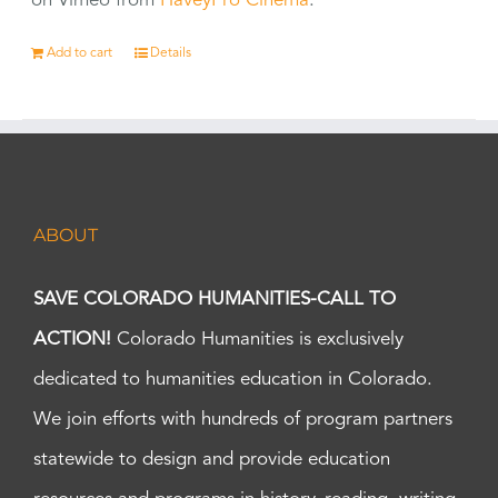
on Vimeo from
HaveyPro Cinema
.
Add to cart
Details
ABOUT
SAVE COLORADO HUMANITIES-CALL TO
ACTION!
Colorado Humanities is exclusively
dedicated to humanities education in Colorado.
We join efforts with hundreds of program partners
statewide to design and provide education