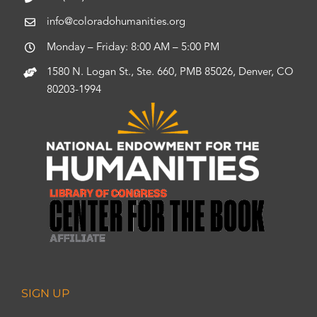
info@coloradohumanities.org
Monday – Friday: 8:00 AM – 5:00 PM
1580 N. Logan St., Ste. 660, PMB 85026, Denver, CO
80203-1994
SIGN UP