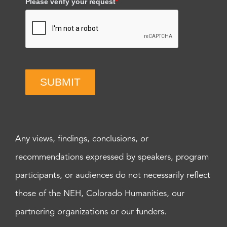
Please verify your request
*
SUBMIT
Any views, findings, conclusions, or
recommendations expressed by speakers, program
participants, or audiences do not necessarily reflect
those of the NEH, Colorado Humanities, our
partnering organizations or our funders.