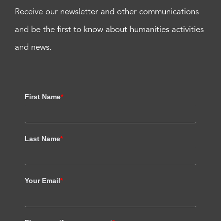
Receive our newsletter and other communications
and be the first to know about humanities activities
and news.
First Name
*
Last Name
*
Your Email
*