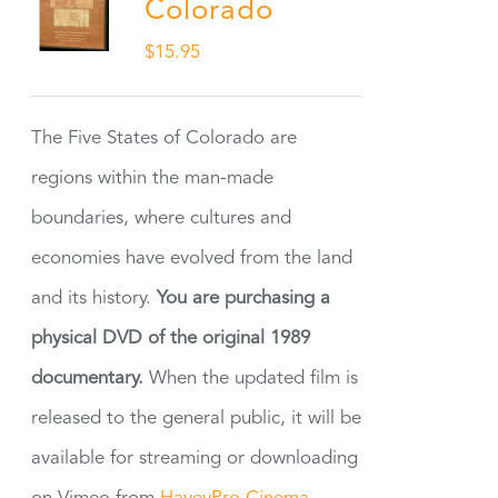
Colorado
$
15.95
The Five States of Colorado are
regions within the man-made
boundaries, where cultures and
economies have evolved from the land
and its history.
You are purchasing a
physical DVD of the original 1989
documentary.
When the updated film is
released to the general public, it will be
available for streaming or downloading