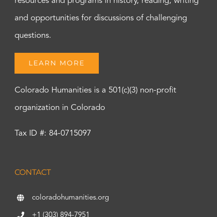
resources and programs in history, reading, writing
and opportunities for discussions of challenging
questions.
LEARN MORE
Colorado Humanities is a 501(c)(3) non-profit
organization in Colorado
Tax ID #: 84-0715097
CONTACT
coloradohumanities.org
+1 (303) 894-7951