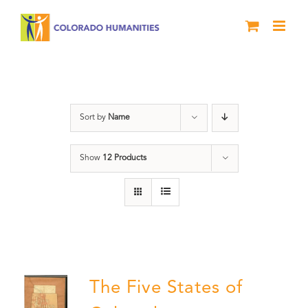
Skip
to
content
The Five
Sort by
Name
Show
12 Products
The Five States of