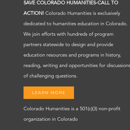
SAVE COLORADO HUMANITIES-CALL TO
ACTION!
Colorado Humanities is exclusively
dedicated to humanities education in Colorado.
We join efforts with hundreds of program
partners statewide to design and provide
education resources and programs in history,
reading, writing and opportunities for discussion
of challenging questions.
LEARN MORE
Colorado Humanities is a 501(c)(3) non-profit
organization in Colorado