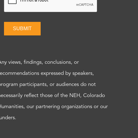
SUBMIT
Any views, findings, conclusions, or
recommendations expressed by speakers,
program participants, or audiences do not
necessarily reflect those of the NEH, Colorado
Humanities, our partnering organizations or our
funders.