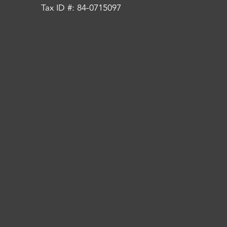
Tax ID #: 84-0715097