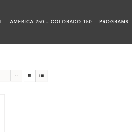
T
AMERICA 250 – COLORADO 150
PROGRAMS
The Five
s