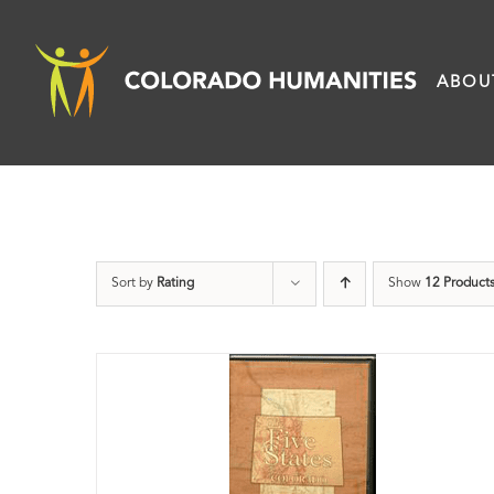
Skip
to
ABOU
content
Sort by
Rating
Show
12 Product