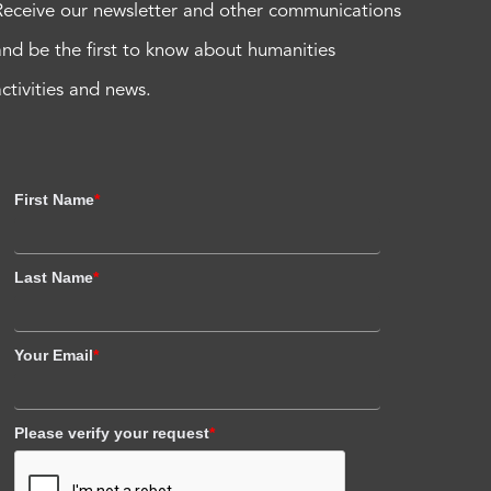
Receive our newsletter and other communications
and be the first to know about humanities
activities and news.
First Name
*
Last Name
*
Your Email
*
Please verify your request
*