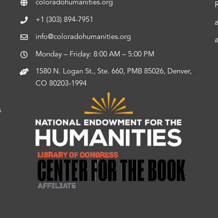
coloradohumanities.org
+1 (303) 894-7951
info@coloradohumanities.org
Monday – Friday: 8:00 AM – 5:00 PM
1580 N. Logan St., Ste. 660, PMB 85026, Denver,
CO 80203-1994
s