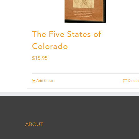
The Five States of
Colorado
$
15.95
Add to cart
Details
ABOUT