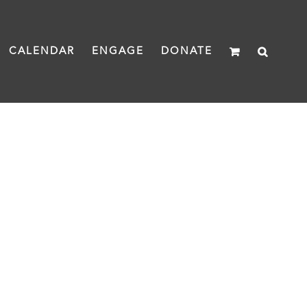
CALENDAR
ENGAGE
DONATE