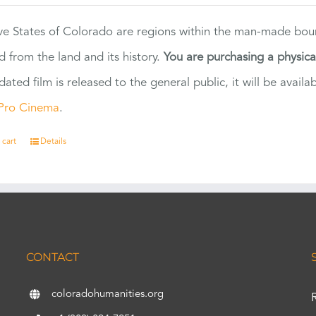
ve States of Colorado are regions within the man-made bou
d from the land and its history.
You are purchasing a physic
dated film is released to the general public, it will be ava
Pro Cinema
.
 cart
Details
CONTACT
coloradohumanities.org