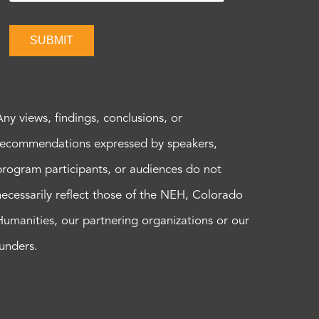
SUBMIT
Any views, findings, conclusions, or
recommendations expressed by speakers,
program participants, or audiences do not
necessarily reflect those of the NEH, Colorado
Humanities, our partnering organizations or our
funders.