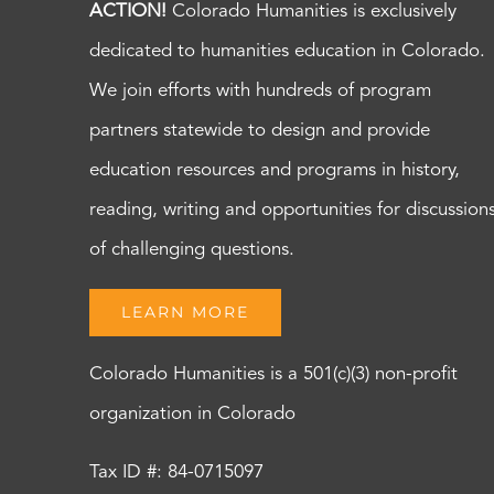
ACTION!
Colorado Humanities is exclusively
dedicated to humanities education in Colorado.
We join efforts with hundreds of program
partners statewide to design and provide
education resources and programs in history,
reading, writing and opportunities for discussion
of challenging questions.
LEARN MORE
Colorado Humanities is a 501(c)(3) non-profit
organization in Colorado
Tax ID #: 84-0715097