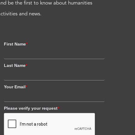
and be the first to know about humanities
activities and news.
First Name
*
Last Name
*
Your Email
*
Please verify your request
*