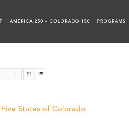
T
AMERICA 250 – COLORADO 150
PROGRAMS
The Five
s
 Five States of Colorado
5