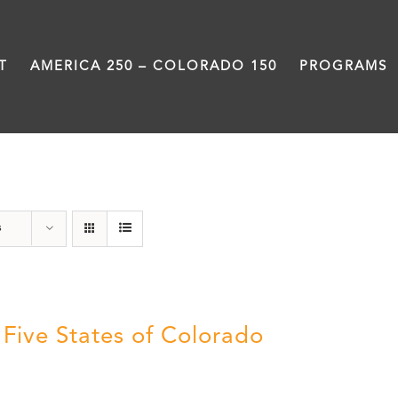
T
AMERICA 250 – COLORADO 150
PROGRAMS
The Five
s
 Five States of Colorado
5