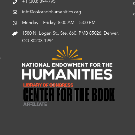
+1 (303) 894-7951
info@coloradohumanities.org
Monday – Friday: 8:00 AM – 5:00 PM
1580 N. Logan St., Ste. 660, PMB 85026, Denver,
CO 80203-1994
s