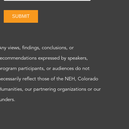
SUBMIT
Any views, findings, conclusions, or
recommendations expressed by speakers,
program participants, or audiences do not
necessarily reflect those of the NEH, Colorado
Humanities, our partnering organizations or our
funders.