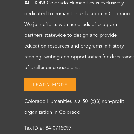
ACTION!
Colorado Humanities is exclusively
dedicated to humanities education in Colorado.
We join efforts with hundreds of program
partners statewide to design and provide
education resources and programs in history,
reading, writing and opportunities for discussion
of challenging questions.
LEARN MORE
Colorado Humanities is a 501(c)(3) non-profit
organization in Colorado
Tax ID #: 84-0715097