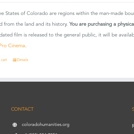
ve States of Colorado are regions within the man-made bou
d from the land and its history.
You are purchasing a physic
dated film is released to the general public, it will be ava
Pro Cinema
.
 cart
Details
CONTACT
coloradohumanities.org