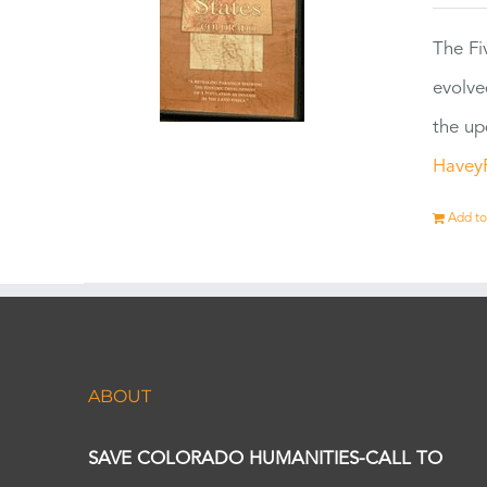
The Fi
evolve
the up
Havey
Add to
ABOUT
SAVE COLORADO HUMANITIES-CALL TO