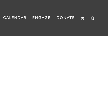
CALENDAR
ENGAGE
DONATE