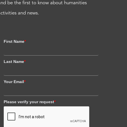
and be the first to know about humanities
activities and news.
First Name
*
Last Name
*
Your Email
*
Please verify your request
*