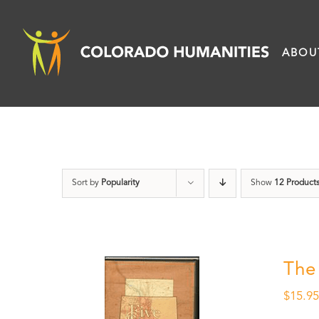
Skip
to
ABOU
content
Sort by
Popularity
Show
12 Product
The
$
15.9