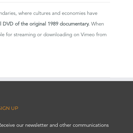
ndaries, where cultures and economies have
al DVD of the original 1989 documentary.
When
ilable for streaming or downloading on Vimeo from
SIGN UP
Receive our newsletter and other communications