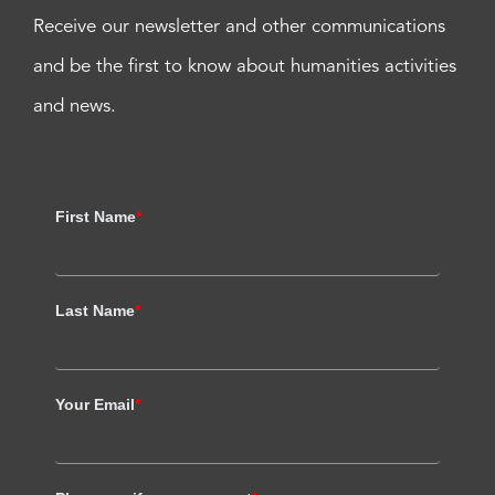
Receive our newsletter and other communications
and be the first to know about humanities activities
and news.
First Name
*
Last Name
*
Your Email
*