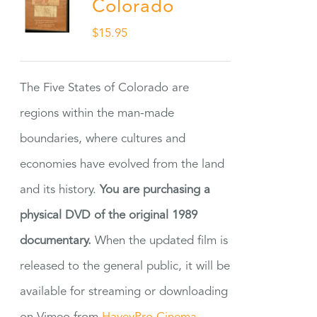
Colorado
$
15.95
The Five States of Colorado are
regions within the man-made
boundaries, where cultures and
economies have evolved from the land
and its history.
You are purchasing a
physical DVD of the original 1989
documentary.
When the updated film is
released to the general public, it will be
available for streaming or downloading