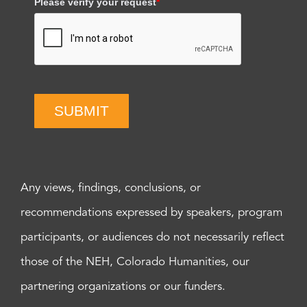
Please verify your request
*
SUBMIT
Any views, findings, conclusions, or
recommendations expressed by speakers, program
participants, or audiences do not necessarily reflect
those of the NEH, Colorado Humanities, our
partnering organizations or our funders.