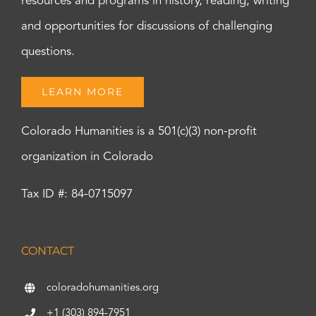
resources and programs in history, reading, writing
and opportunities for discussions of challenging
questions.
LEARN MORE
Colorado Humanities is a 501(c)(3) non-profit
organization in Colorado
Tax ID #: 84-0715097
CONTACT
coloradohumanities.org
+1 (303) 894-7951