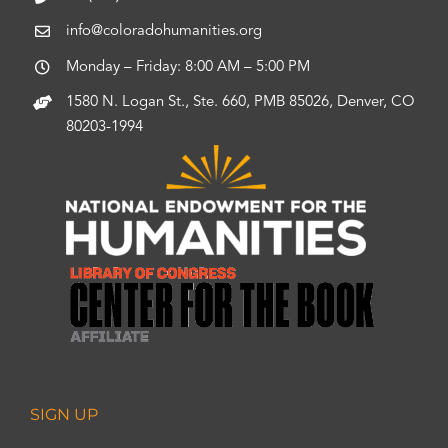
info@coloradohumanities.org
Monday – Friday: 8:00 AM – 5:00 PM
1580 N. Logan St., Ste. 660, PMB 85026, Denver, CO
80203-1994
SIGN UP