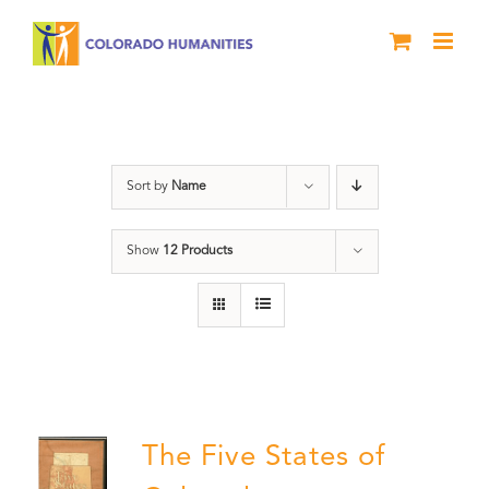
Skip
to
content
The Five
Sort by
Name
Show
12 Products
The Five States of