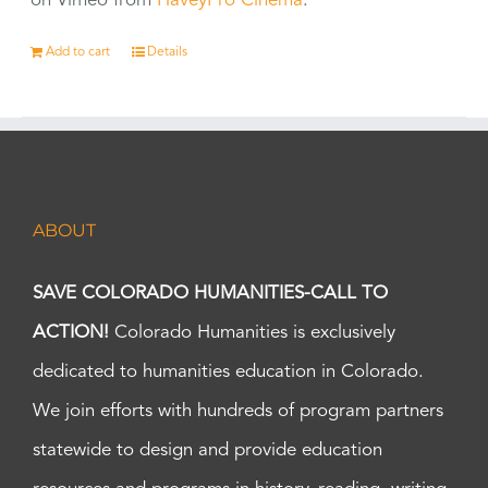
on Vimeo from
HaveyPro Cinema
.
Add to cart
Details
ABOUT
SAVE COLORADO HUMANITIES-CALL TO
ACTION!
Colorado Humanities is exclusively
dedicated to humanities education in Colorado.
We join efforts with hundreds of program partners
statewide to design and provide education