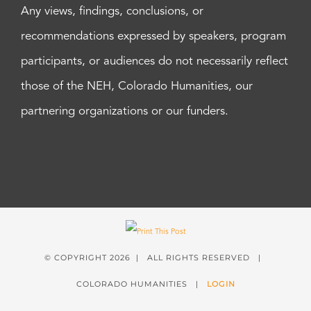
Any views, findings, conclusions, or
recommendations expressed by speakers, program
participants, or audiences do not necessarily reflect
those of the NEH, Colorado Humanities, our
partnering organizations or our funders.
© COPYRIGHT
2026 | ALL RIGHTS RESERVED |
COLORADO HUMANITIES |
LOGIN