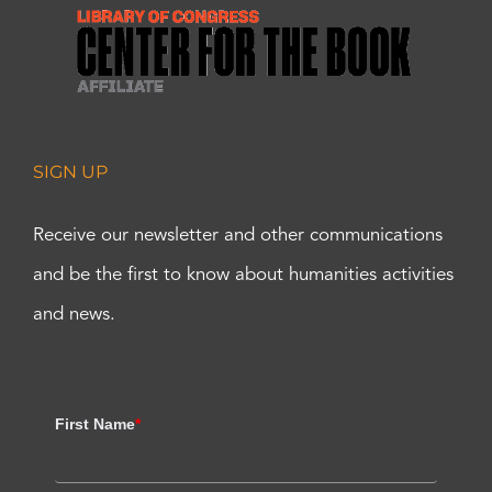
SIGN UP
Receive our newsletter and other communications
and be the first to know about humanities activities
and news.
First Name
*