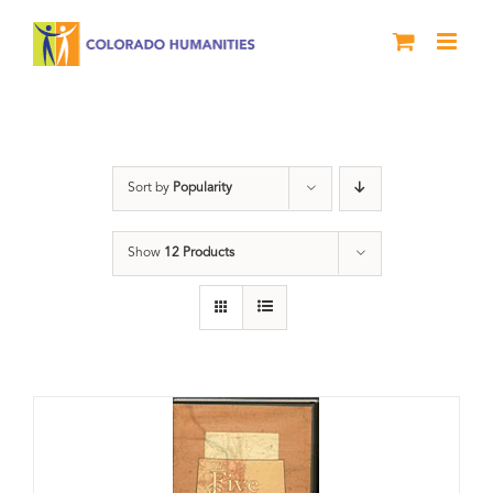
Skip
to
content
The Five
Sort by
Popularity
Show
12 Products