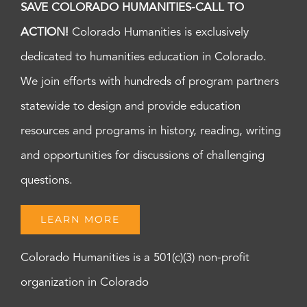
SAVE COLORADO HUMANITIES-CALL TO
ACTION!
Colorado Humanities is exclusively
dedicated to humanities education in Colorado.
We join efforts with hundreds of program partners
statewide to design and provide education
resources and programs in history, reading, writing
and opportunities for discussions of challenging
questions.
LEARN MORE
Colorado Humanities is a 501(c)(3) non-profit
organization in Colorado