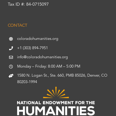
Tax ID #: 84-0715097
CONTACT
coloradohumanities.org
+1 (303) 894-7951
info@coloradohumanities.org
Monday – Friday: 8:00 AM – 5:00 PM
1580 N. Logan St., Ste. 660, PMB 85026, Denver, CO
80203-1994