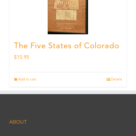
The Five States of Colorado
$
15.95
Add to cart
Details
ABOUT