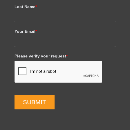
Last Name
*
Your Email
*
Please verify your request
*
SUBMIT