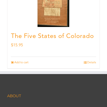
The Five States of Colorado
$
15.95
Add to cart
Details
ABOUT