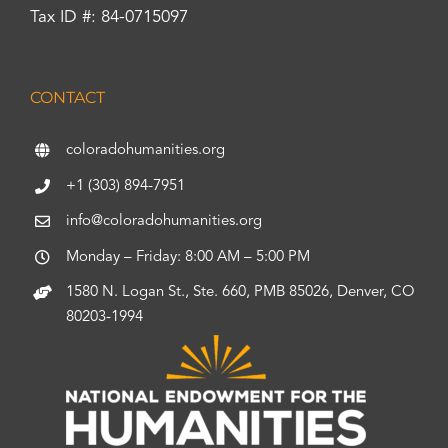
Tax ID #: 84-0715097
CONTACT
coloradohumanities.org
+1 (303) 894-7951
info@coloradohumanities.org
Monday – Friday: 8:00 AM – 5:00 PM
1580 N. Logan St., Ste. 660, PMB 85026, Denver, CO
80203-1994