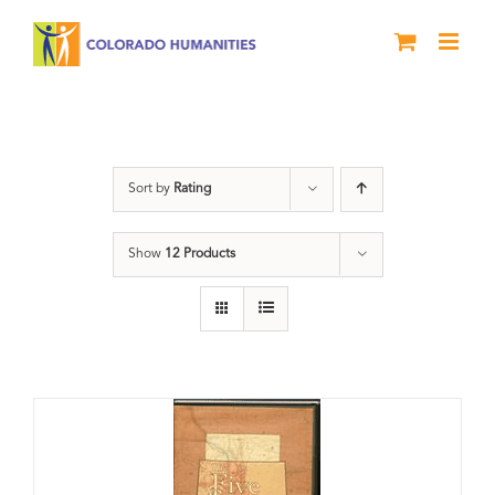
Skip
to
content
The Five
Sort by
Rating
Show
12 Products