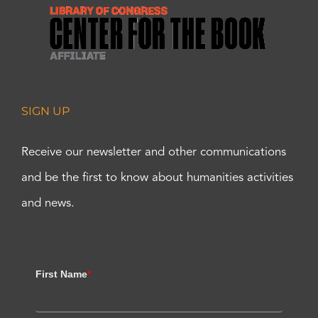
SIGN UP
Receive our newsletter and other communications
and be the first to know about humanities activities
and news.
First Name
*