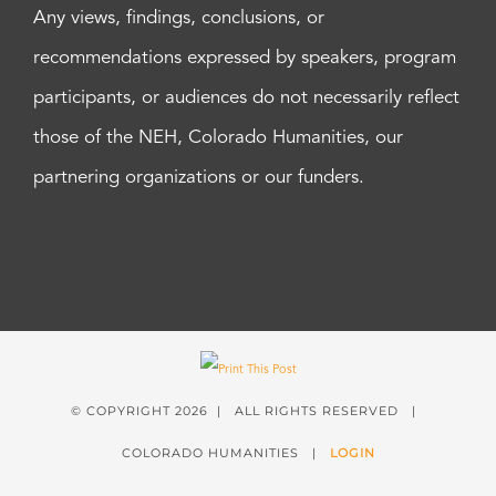
Any views, findings, conclusions, or
recommendations expressed by speakers, program
participants, or audiences do not necessarily reflect
those of the NEH, Colorado Humanities, our
partnering organizations or our funders.
© COPYRIGHT
2026 | ALL RIGHTS RESERVED |
COLORADO HUMANITIES |
LOGIN