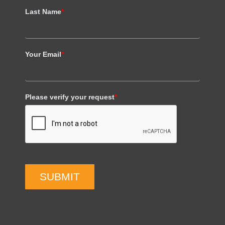
Last Name
*
Your Email
*
Please verify your request
*
SUBMIT