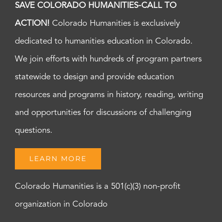
SAVE COLORADO HUMANITIES-CALL TO
ACTION!
Colorado Humanities is exclusively
dedicated to humanities education in Colorado.
We join efforts with hundreds of program partners
statewide to design and provide education
resources and programs in history, reading, writing
and opportunities for discussions of challenging
questions.
LEARN MORE
Colorado Humanities is a 501(c)(3) non-profit
organization in Colorado