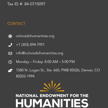
Tax ID #: 84-0715097
CONTACT
coloradohumanities.org
+1 (303) 894-7951
info@coloradohumanities.org
Monday – Friday: 8:00 AM – 5:00 PM
1580 N. Logan St., Ste. 660, PMB 85026, Denver, CO
80203-1994