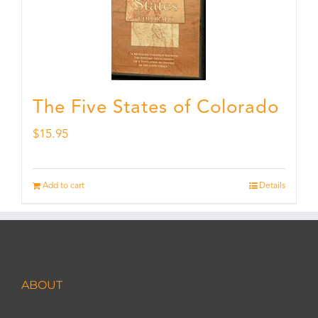
The Five States of Colorado
$
15.95
Add to cart
Details
ABOUT