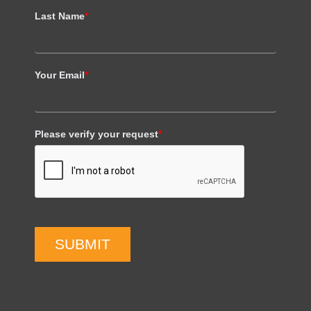
Last Name
*
Your Email
*
Please verify your request
*
SUBMIT