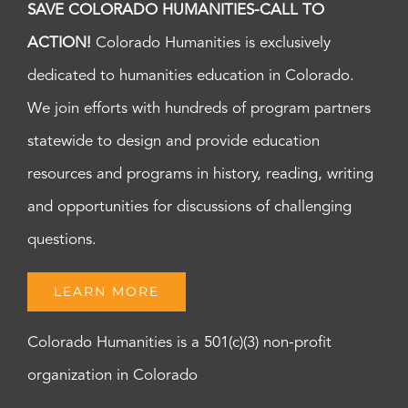
SAVE COLORADO HUMANITIES-CALL TO
ACTION!
Colorado Humanities is exclusively
dedicated to humanities education in Colorado.
We join efforts with hundreds of program partners
statewide to design and provide education
resources and programs in history, reading, writing
and opportunities for discussions of challenging
questions.
LEARN MORE
Colorado Humanities is a 501(c)(3) non-profit
organization in Colorado