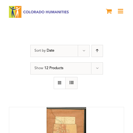
Skip
to
content
The Five
Sort by
Date
Show
12 Products