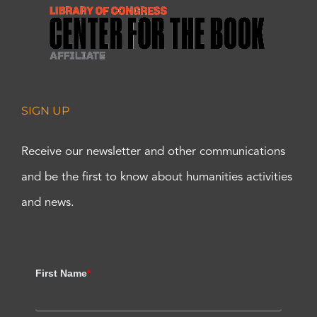
SIGN UP
Receive our newsletter and other communications
and be the first to know about humanities activities
and news.
First Name
*