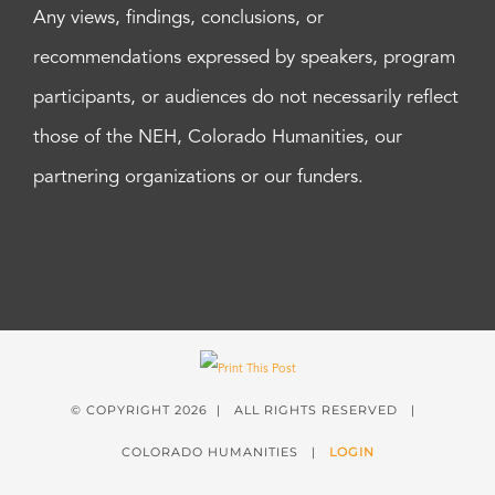
Any views, findings, conclusions, or
recommendations expressed by speakers, program
participants, or audiences do not necessarily reflect
those of the NEH, Colorado Humanities, our
partnering organizations or our funders.
© COPYRIGHT
2026 | ALL RIGHTS RESERVED |
COLORADO HUMANITIES |
LOGIN