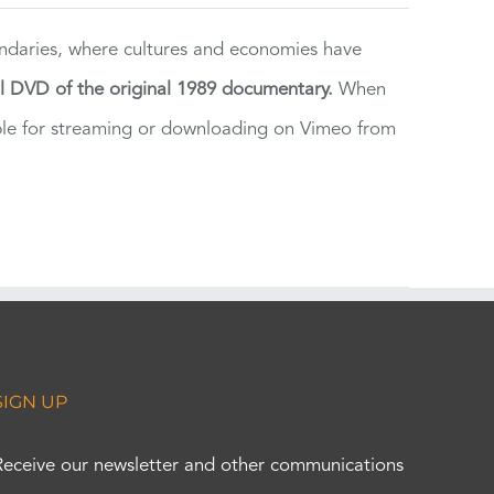
ndaries, where cultures and economies have
al DVD of the original 1989 documentary.
When
ilable for streaming or downloading on Vimeo from
SIGN UP
Receive our newsletter and other communications