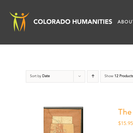
Skip
to
ABOU
content
Sort by
Date
Show
12 Product
The
$
15.9