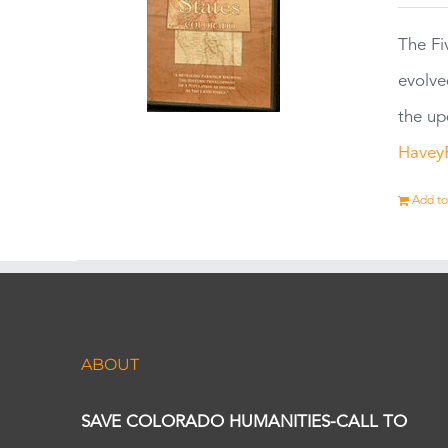
The Fi
evolve
the up
Havey
Add to
ABOUT
SAVE COLORADO HUMANITIES-CALL TO