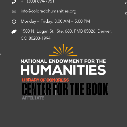
+1 (303) 894-7951
info@coloradohumanities.org
Monday – Friday: 8:00 AM – 5:00 PM
1580 N. Logan St., Ste. 660, PMB 85026, Denver,
CO 80203-1994
s