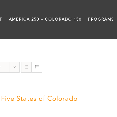
T
AMERICA 250 – COLORADO 150
PROGRAMS
The Five
s
 Five States of Colorado
5