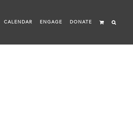
CALENDAR
ENGAGE
DONATE