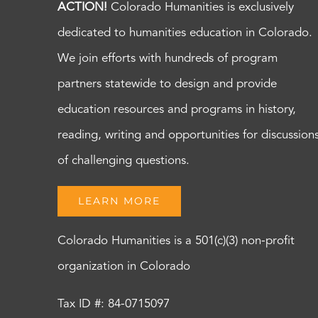
ACTION!
Colorado Humanities is exclusively
dedicated to humanities education in Colorado.
We join efforts with hundreds of program
partners statewide to design and provide
education resources and programs in history,
reading, writing and opportunities for discussion
of challenging questions.
LEARN MORE
Colorado Humanities is a 501(c)(3) non-profit
organization in Colorado
Tax ID #: 84-0715097