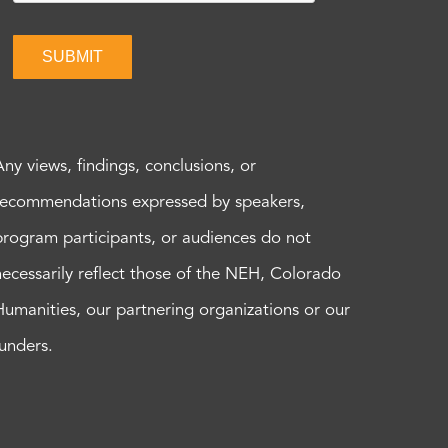
SUBMIT
Any views, findings, conclusions, or
recommendations expressed by speakers,
program participants, or audiences do not
necessarily reflect those of the NEH, Colorado
Humanities, our partnering organizations or our
funders.