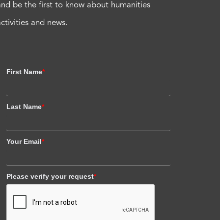
and be the first to know about humanities
activities and news.
First Name
*
Last Name
*
Your Email
*
Please verify your request
*