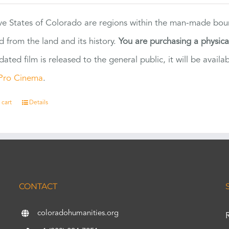
ve States of Colorado are regions within the man-made bou
d from the land and its history.
You are purchasing a physic
dated film is released to the general public, it will be ava
Pro Cinema
.
 cart
Details
CONTACT
coloradohumanities.org