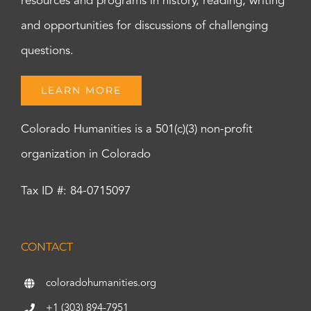
resources and programs in history, reading, writing
and opportunities for discussions of challenging
questions.
LEARN MORE
Colorado Humanities is a 501(c)(3) non-profit
organization in Colorado
Tax ID #: 84-0715097
CONTACT
coloradohumanities.org
+1 (303) 894-7951