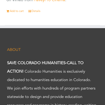
on Vimeo from
HaveyPro Cinema
.
Add to cart
Details
ABOUT
SAVE COLORADO HUMANITIES-CALL TO
ACTION!
Colorado Humanities is exclusively
dedicated to humanities education in Colorado.
We join efforts with hundreds of program partners
statewide to design and provide education