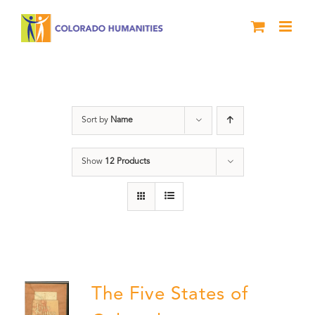
Skip
to
content
The Five
Sort by
Name
Show
12 Products
The Five States of