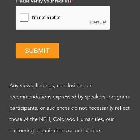
Please verify your request
*
SUBMIT
Any views, findings, conclusions, or
recommendations expressed by speakers, program
participants, or audiences do not necessarily reflect
those of the NEH, Colorado Humanities, our
partnering organizations or our funders.