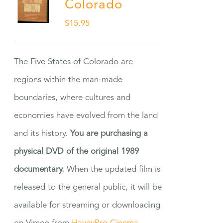
Colorado
$
15.95
The Five States of Colorado are
regions within the man-made
boundaries, where cultures and
economies have evolved from the land
and its history.
You are purchasing a
physical DVD of the original 1989
documentary.
When the updated film is
released to the general public, it will be
available for streaming or downloading