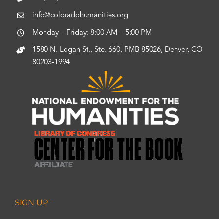
info@coloradohumanities.org
Monday – Friday: 8:00 AM – 5:00 PM
1580 N. Logan St., Ste. 660, PMB 85026, Denver, CO
80203-1994
SIGN UP