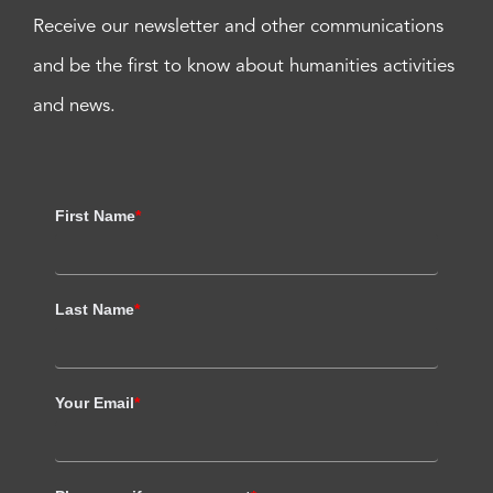
Receive our newsletter and other communications
and be the first to know about humanities activities
and news.
First Name
*
Last Name
*
Your Email
*