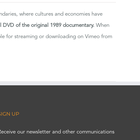
ndaries, where cultures and economies have
al DVD of the original 1989 documentary.
When
ilable for streaming or downloading on Vimeo from
SIGN UP
Receive our newsletter and other communications