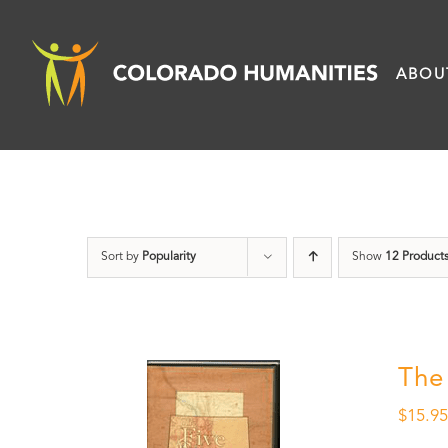
Skip
to
ABOU
content
Sort by
Popularity
Show
12 Product
The
$
15.9