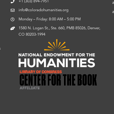
+1 (303) 894-7951
info@coloradohumanities.org
Monday – Friday: 8:00 AM – 5:00 PM
1580 N. Logan St., Ste. 660, PMB 85026, Denver,
CO 80203-1994
s