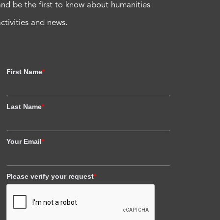
and be the first to know about humanities
activities and news.
First Name
*
Last Name
*
Your Email
*
Please verify your request
*