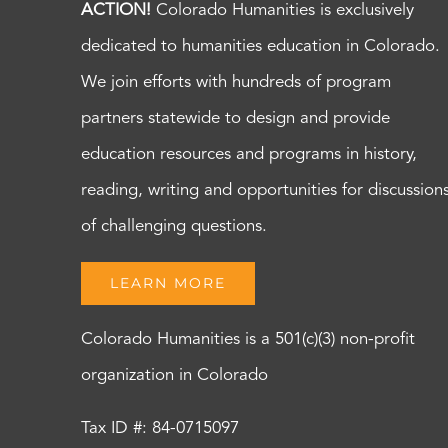
ACTION!
Colorado Humanities is exclusively
dedicated to humanities education in Colorado.
We join efforts with hundreds of program
partners statewide to design and provide
education resources and programs in history,
reading, writing and opportunities for discussion
of challenging questions.
LEARN MORE
Colorado Humanities is a 501(c)(3) non-profit
organization in Colorado
Tax ID #: 84-0715097