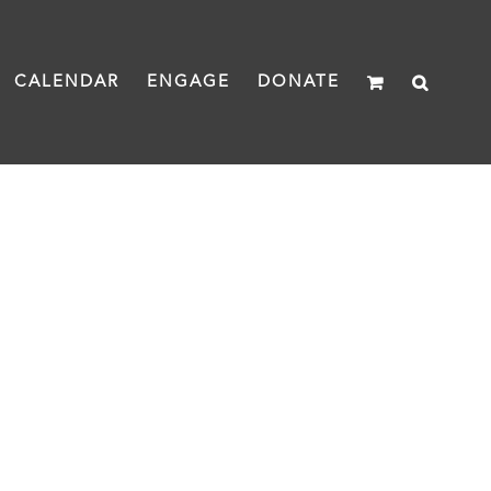
CALENDAR
ENGAGE
DONATE