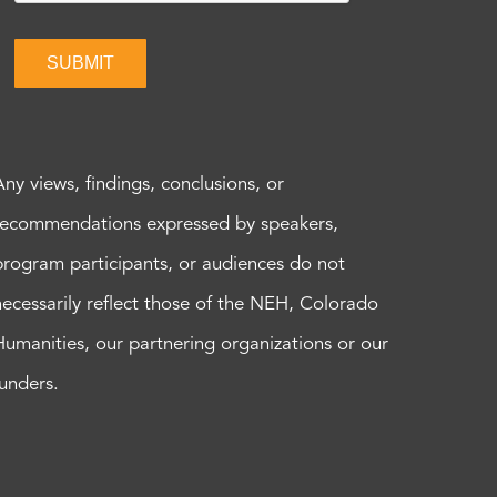
SUBMIT
Any views, findings, conclusions, or
recommendations expressed by speakers,
program participants, or audiences do not
necessarily reflect those of the NEH, Colorado
Humanities, our partnering organizations or our
funders.