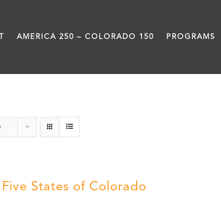
T
AMERICA 250 – COLORADO 150
PROGRAMS
The Five
s
 Five States of Colorado
5