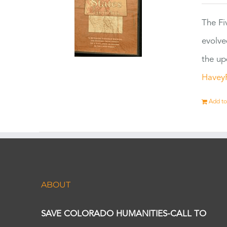
The Fi
evolve
the up
Havey
Add to
ABOUT
SAVE COLORADO HUMANITIES-CALL TO