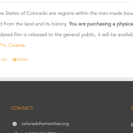
ve States of Colorado are regions within the man-made bou
d from the land and its history.
You are purchasing a physic
dated film is released to the general public, it will be ava
Pro Cinema
.
 cart
Details
CONTACT
coloradohumanities.org