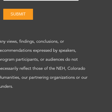
SUBMIT
Any views, findings, conclusions, or
recommendations expressed by speakers,
program participants, or audiences do not
necessarily reflect those of the NEH, Colorado
Humanities, our partnering organizations or our
funders.