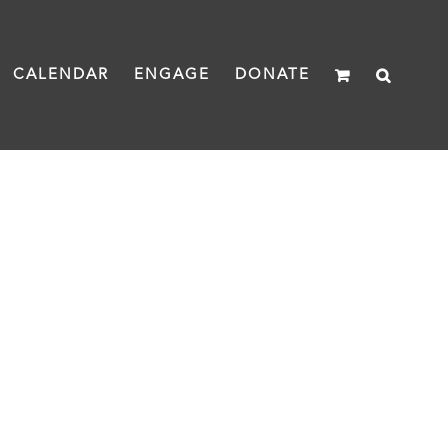
CALENDAR
ENGAGE
DONATE