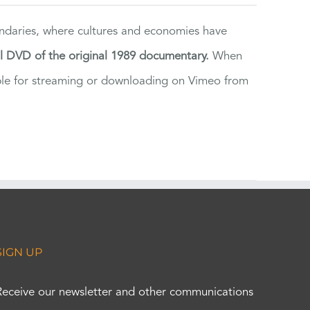
ndaries, where cultures and economies have
al DVD of the original 1989 documentary.
When
ilable for streaming or downloading on Vimeo from
SIGN UP
Receive our newsletter and other communications