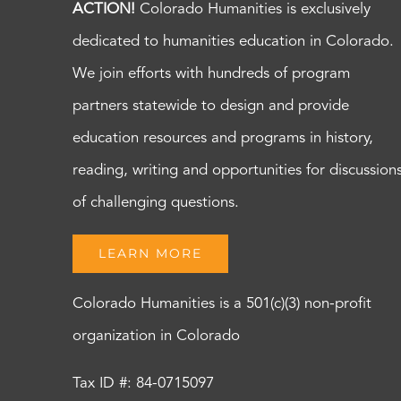
ACTION!
Colorado Humanities is exclusively
dedicated to humanities education in Colorado.
We join efforts with hundreds of program
partners statewide to design and provide
education resources and programs in history,
reading, writing and opportunities for discussion
of challenging questions.
LEARN MORE
Colorado Humanities is a 501(c)(3) non-profit
organization in Colorado
Tax ID #: 84-0715097