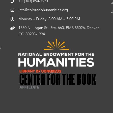
+1 (303) 894-7951
info@coloradohumanities.org
Monday – Friday: 8:00 AM – 5:00 PM
1580 N. Logan St., Ste. 660, PMB 85026, Denver,
CO 80203-1994
s