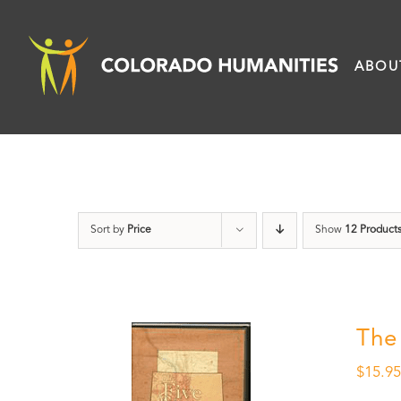
Skip
to
ABOU
content
Sort by
Price
Show
12 Product
The
$
15.9