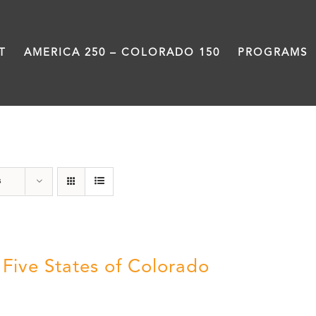
T
AMERICA 250 – COLORADO 150
PROGRAMS
The Five
s
 Five States of Colorado
5