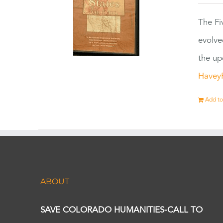
The Fi
evolve
the up
Havey
Add to
ABOUT
SAVE COLORADO HUMANITIES-CALL TO