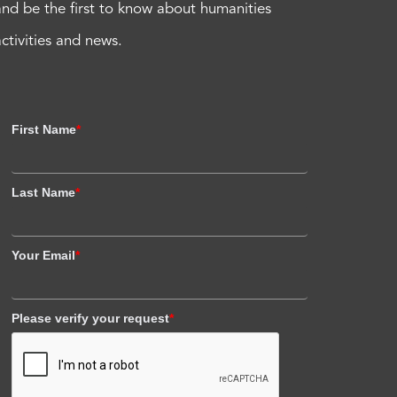
and be the first to know about humanities
activities and news.
First Name
*
Last Name
*
Your Email
*
Please verify your request
*