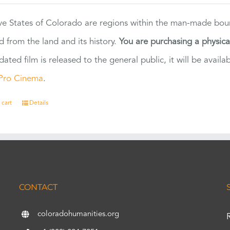
ve States of Colorado are regions within the man-made bou
d from the land and its history.
You are purchasing a physic
dated film is released to the general public, it will be ava
Pro Cinema
.
 cart
Details
CONTACT
coloradohumanities.org