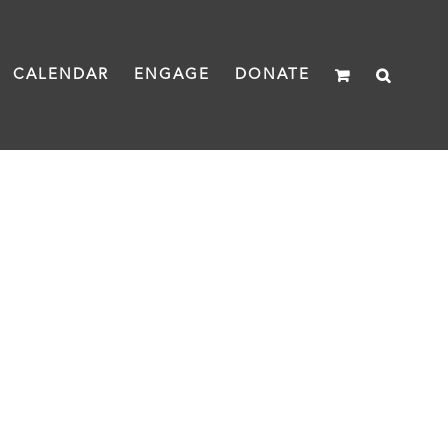
CALENDAR
ENGAGE
DONATE