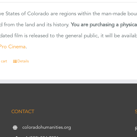
ve States of Colorado are regions within the man-made bou
d from the land and its history.
You are purchasing a physic
dated film is released to the general public, it will be ava
Pro Cinema
.
 cart
Details
CONTACT
coloradohumanities.org