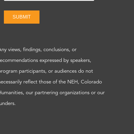
SUBMIT
Any views, findings, conclusions, or
recommendations expressed by speakers,
program participants, or audiences do not
necessarily reflect those of the NEH, Colorado
Humanities, our partnering organizations or our
funders.