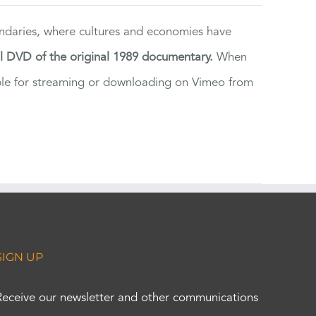
ndaries, where cultures and economies have
al DVD of the original 1989 documentary.
When
ilable for streaming or downloading on Vimeo from
SIGN UP
Receive our newsletter and other communications