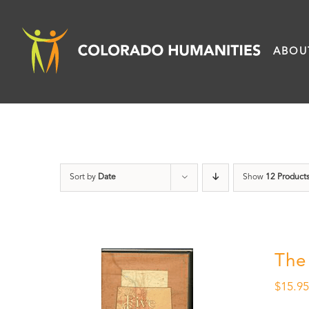
Skip
to
ABOU
content
Sort by
Date
Show
12 Product
The
$
15.9