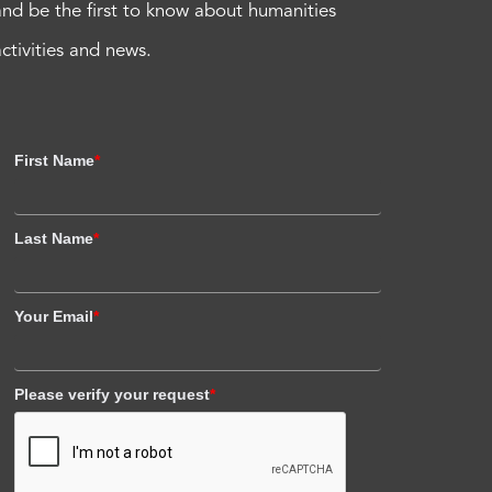
and be the first to know about humanities
activities and news.
First Name
*
Last Name
*
Your Email
*
Please verify your request
*