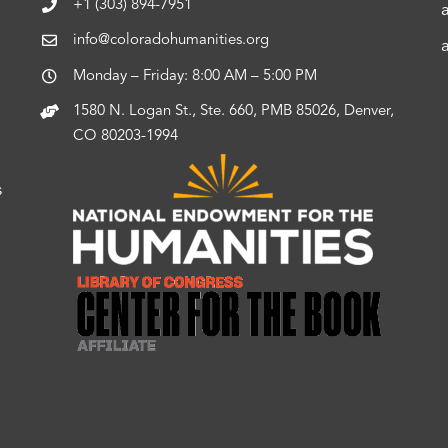
+1 (303) 894-7951
info@coloradohumanities.org
Monday – Friday: 8:00 AM – 5:00 PM
1580 N. Logan St., Ste. 660, PMB 85026, Denver,
CO 80203-1994
s