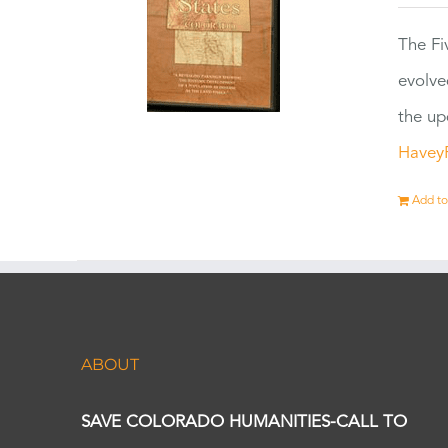
The Fi
evolve
the up
Havey
Add to
ABOUT
SAVE COLORADO HUMANITIES-CALL TO