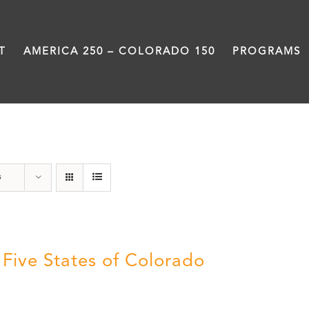
T
AMERICA 250 – COLORADO 150
PROGRAMS
The Five
s
 Five States of Colorado
5