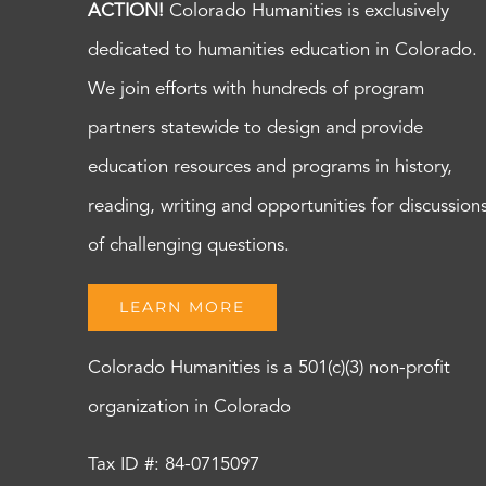
ACTION!
Colorado Humanities is exclusively
dedicated to humanities education in Colorado.
We join efforts with hundreds of program
partners statewide to design and provide
education resources and programs in history,
reading, writing and opportunities for discussion
of challenging questions.
LEARN MORE
Colorado Humanities is a 501(c)(3) non-profit
organization in Colorado
Tax ID #: 84-0715097