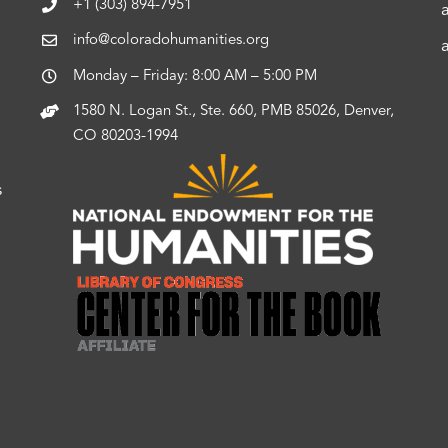
+1 (303) 894-7951
info@coloradohumanities.org
Monday – Friday: 8:00 AM – 5:00 PM
1580 N. Logan St., Ste. 660, PMB 85026, Denver,
CO 80203-1994
s