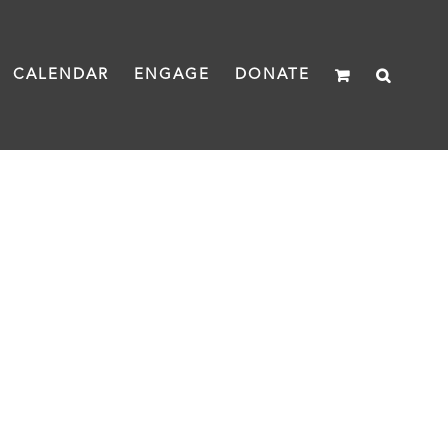
CALENDAR
ENGAGE
DONATE