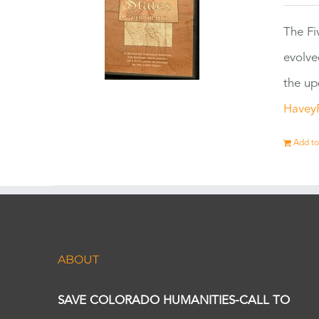
The Fi
evolve
the up
Havey
Add to
ABOUT
SAVE COLORADO HUMANITIES-CALL TO