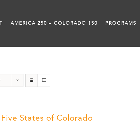
T
AMERICA 250 – COLORADO 150
PROGRAMS
The Five
s
 Five States of Colorado
5