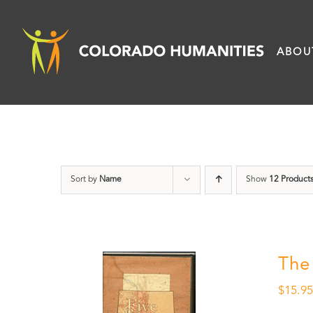
Skip
to
ABOU
content
Sort by
Name
Show
12 Product
The
$
15.9