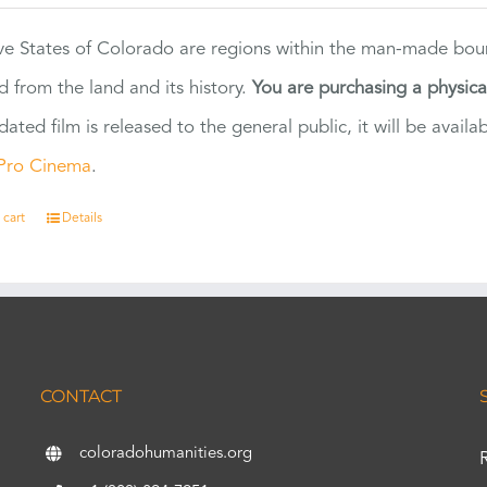
ve States of Colorado are regions within the man-made bou
d from the land and its history.
You are purchasing a physic
dated film is released to the general public, it will be ava
Pro Cinema
.
 cart
Details
CONTACT
coloradohumanities.org