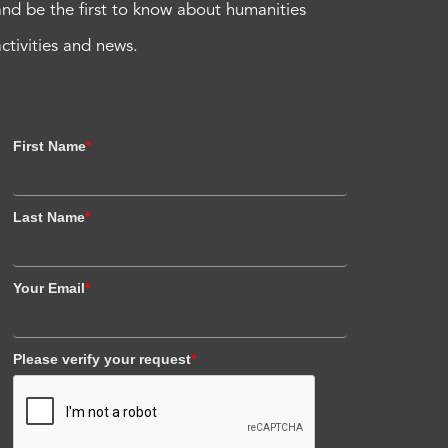
and be the first to know about humanities
activities and news.
First Name
*
Last Name
*
Your Email
*
Please verify your request
*