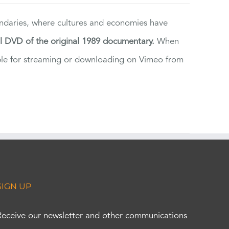
ndaries, where cultures and economies have
al DVD of the original 1989 documentary.
When
ilable for streaming or downloading on Vimeo from
SIGN UP
Receive our newsletter and other communications