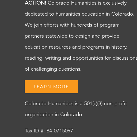
ACTION!
Colorado Humanities is exclusively
dedicated to humanities education in Colorado.
We join efforts with hundreds of program
partners statewide to design and provide
education resources and programs in history,
reading, writing and opportunities for discussion
of challenging questions.
LEARN MORE
Colorado Humanities is a 501(c)(3) non-profit
organization in Colorado
Tax ID #: 84-0715097