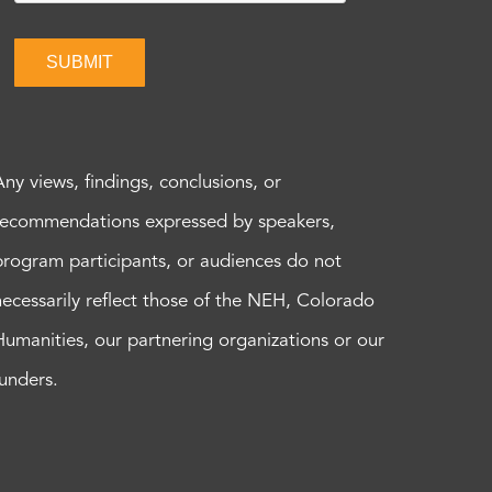
SUBMIT
Any views, findings, conclusions, or
recommendations expressed by speakers,
program participants, or audiences do not
necessarily reflect those of the NEH, Colorado
Humanities, our partnering organizations or our
funders.