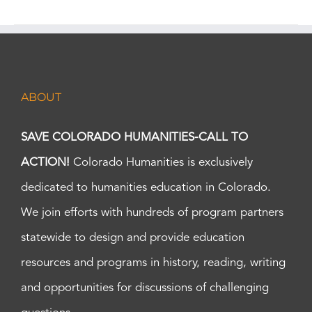
ABOUT
SAVE COLORADO HUMANITIES-CALL TO
ACTION!
Colorado Humanities is exclusively
dedicated to humanities education in Colorado.
We join efforts with hundreds of program partners
statewide to design and provide education
resources and programs in history, reading, writing
and opportunities for discussions of challenging