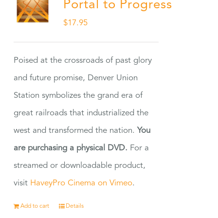
Portal to Progress
$
17.95
Poised at the crossroads of past glory
and future promise, Denver Union
Station symbolizes the grand era of
great railroads that industrialized the
west and transformed the nation.
You
are purchasing a physical DVD.
For a
streamed or downloadable product,
visit
HaveyPro Cinema on Vimeo
.
Add to cart
Details