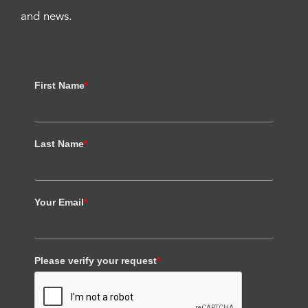
and news.
First Name
*
Last Name
*
Your Email
*
Please verify your request
*