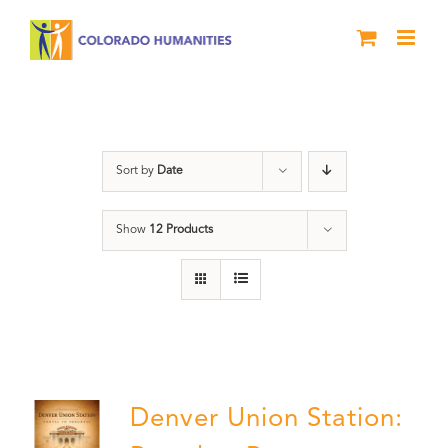
Skip
to
content
Train Station
Sort by
Date
Show
12 Products
Denver Union Station: