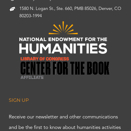
1580 N. Logan St., Ste. 660, PMB 85026, Denver, CO
80203-1994
SIGN UP
Receive our newsletter and other communications
and be the first to know about humanities activities