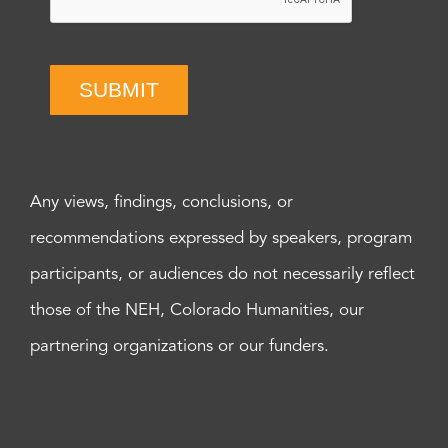
SUBMIT
Any views, findings, conclusions, or
recommendations expressed by speakers, program
participants, or audiences do not necessarily reflect
those of the NEH, Colorado Humanities, our
partnering organizations or our funders.