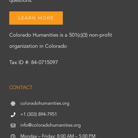
questions.
LEARN MORE
Colorado Humanities is a 501(c)(3) non-profit
organization in Colorado
Tax ID #: 84-0715097
CONTACT
coloradohumanities.org
+1 (303) 894-7951
info@coloradohumanities.org
Monday – Friday: 8:00 AM – 5:00 PM