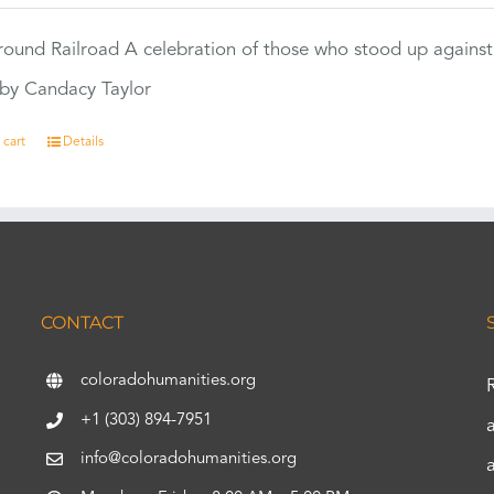
ound Railroad A celebration of those who stood up against
by Candacy Taylor
 cart
Details
CONTACT
coloradohumanities.org
+1 (303) 894-7951
info@coloradohumanities.org