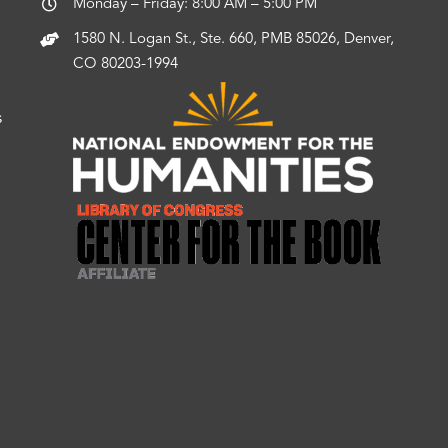
Monday – Friday: 8:00 AM – 5:00 PM
1580 N. Logan St., Ste. 660, PMB 85026, Denver,
CO 80203-1994
s