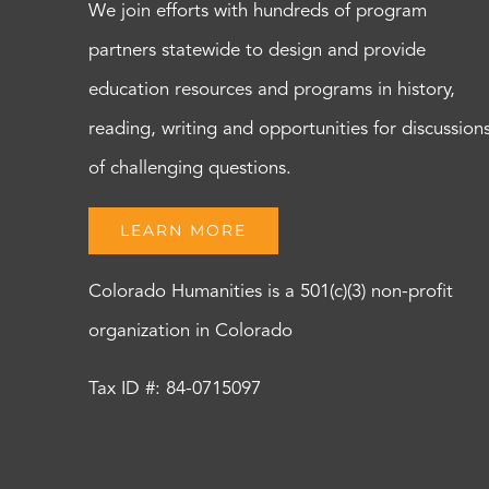
We join efforts with hundreds of program
partners statewide to design and provide
education resources and programs in history,
reading, writing and opportunities for discussion
of challenging questions.
LEARN MORE
Colorado Humanities is a 501(c)(3) non-profit
organization in Colorado
Tax ID #: 84-0715097