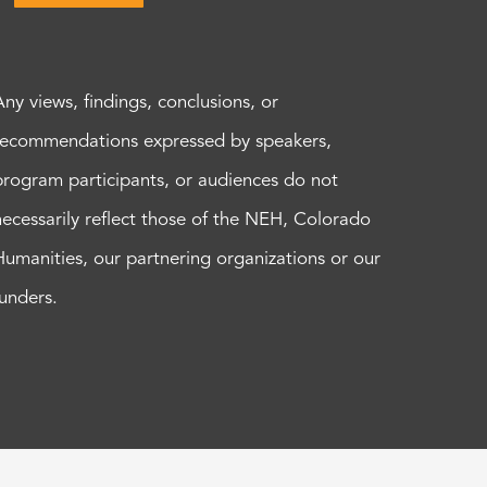
Any views, findings, conclusions, or
recommendations expressed by speakers,
program participants, or audiences do not
necessarily reflect those of the NEH, Colorado
Humanities, our partnering organizations or our
funders.