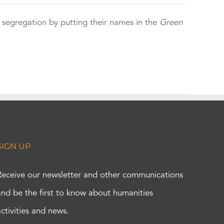
 segregation by putting their names in the
Green
SIGN UP
Receive our newsletter and other communications
and be the first to know about humanities
activities and news.