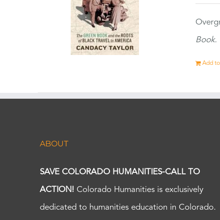
Overgr
Book.
Add to
ABOUT
SAVE COLORADO HUMANITIES-CALL TO
ACTION!
Colorado Humanities is exclusively
dedicated to humanities education in Colorado.