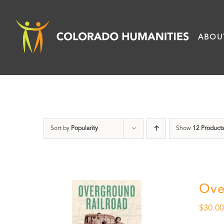
Skip
to
ABOU
content
Sort by
Popularity
Show
12 Product
Ove
$
30.0