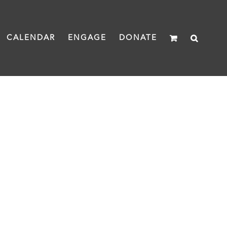
CALENDAR
ENGAGE
DONATE