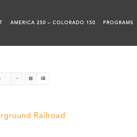
T
AMERICA 250 – COLORADO 150
PROGRAMS
travel
s
rground Railroad
0