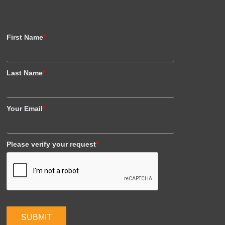
First Name
*
Last Name
*
Your Email
*
Please verify your request
*
SUBMIT