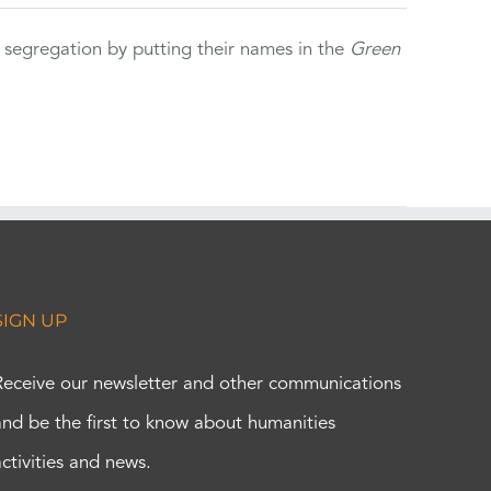
 segregation by putting their names in the
Green
SIGN UP
Receive our newsletter and other communications
and be the first to know about humanities
activities and news.