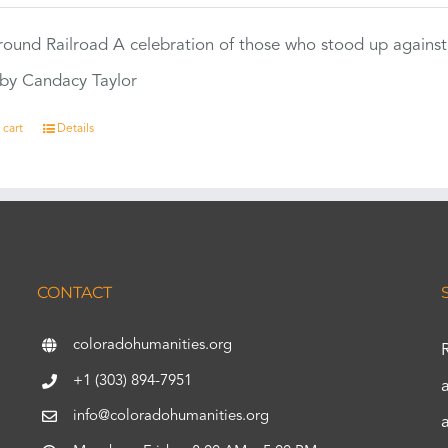
ound Railroad A celebration of those who stood up against
by Candacy Taylor
 cart
Details
CONTACT
coloradohumanities.org
+1 (303) 894-7951
info@coloradohumanities.org