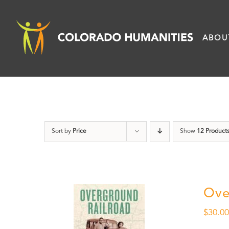
Skip
to
ABOU
content
Sort by
Price
Show
12 Product
Ove
$
30.0