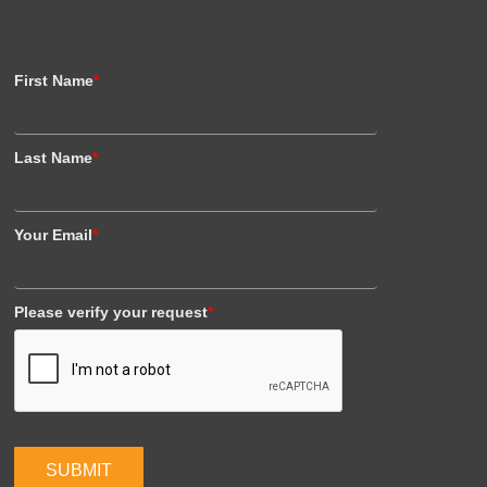
First Name
*
Last Name
*
Your Email
*
Please verify your request
*
SUBMIT