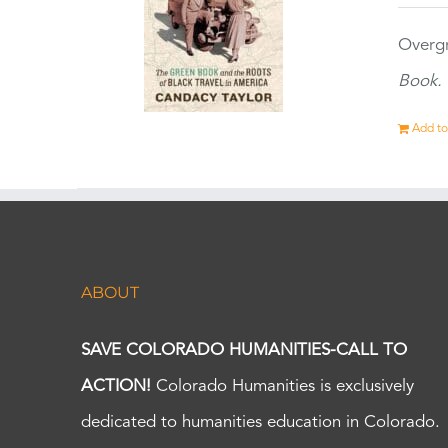
Overgr
Book.
Add to
ABOUT
SAVE COLORADO HUMANITIES-CALL TO
ACTION!
Colorado Humanities is exclusively
dedicated to humanities education in Colorado.