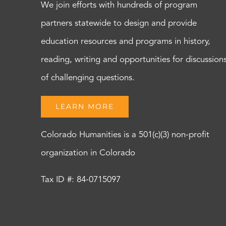
We join efforts with hundreds of program
partners statewide to design and provide
education resources and programs in history,
reading, writing and opportunities for discussion
of challenging questions.
LEARN MORE
Colorado Humanities is a 501(c)(3) non-profit
organization in Colorado
Tax ID #: 84-0715097