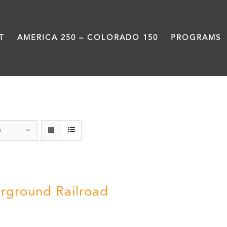
T
AMERICA 250 – COLORADO 150
PROGRAMS
travel
s
rground Railroad
0