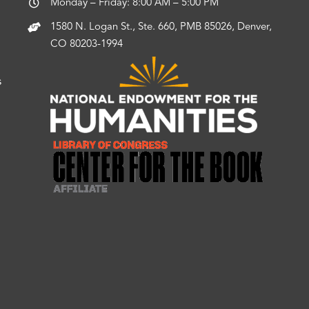
Monday – Friday: 8:00 AM – 5:00 PM
1580 N. Logan St., Ste. 660, PMB 85026, Denver,
CO 80203-1994
s