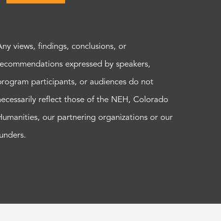
Any views, findings, conclusions, or
recommendations expressed by speakers,
program participants, or audiences do not
necessarily reflect those of the NEH, Colorado
Humanities, our partnering organizations or our
funders.