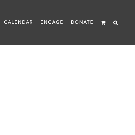
CALENDAR
ENGAGE
DONATE