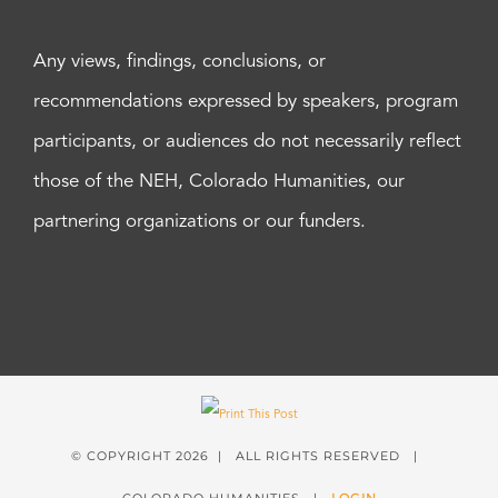
Any views, findings, conclusions, or
recommendations expressed by speakers, program
participants, or audiences do not necessarily reflect
those of the NEH, Colorado Humanities, our
partnering organizations or our funders.
© COPYRIGHT
2026 | ALL RIGHTS RESERVED |