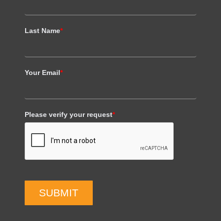
Last Name
*
Your Email
*
Please verify your request
*
SUBMIT