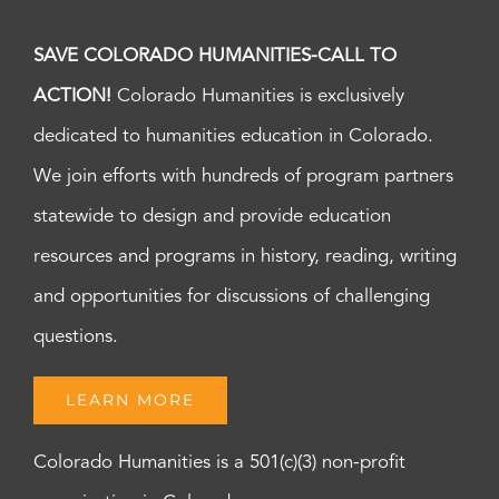
SAVE COLORADO HUMANITIES-CALL TO
ACTION!
Colorado Humanities is exclusively
dedicated to humanities education in Colorado.
We join efforts with hundreds of program partners
statewide to design and provide education
resources and programs in history, reading, writing
and opportunities for discussions of challenging
questions.
LEARN MORE
Colorado Humanities is a 501(c)(3) non-profit