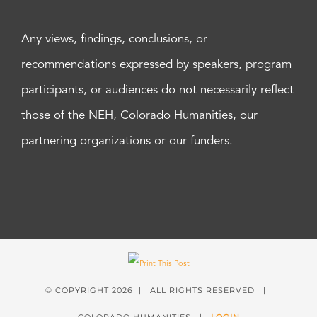
Any views, findings, conclusions, or
recommendations expressed by speakers, program
participants, or audiences do not necessarily reflect
those of the NEH, Colorado Humanities, our
partnering organizations or our funders.
© COPYRIGHT
2026 | ALL RIGHTS RESERVED |