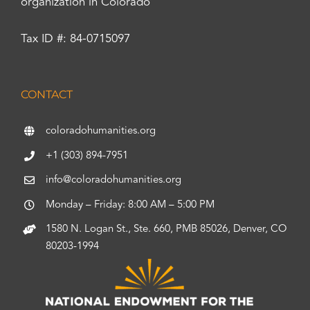
organization in Colorado
Tax ID #: 84-0715097
CONTACT
coloradohumanities.org
+1 (303) 894-7951
info@coloradohumanities.org
Monday – Friday: 8:00 AM – 5:00 PM
1580 N. Logan St., Ste. 660, PMB 85026, Denver, CO
80203-1994