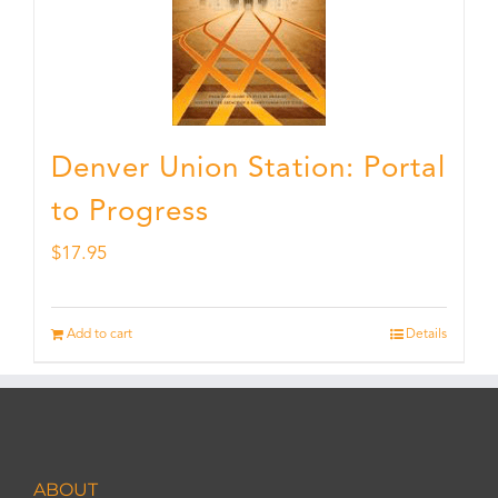
Denver Union Station: Portal
to Progress
$
17.95
Add to cart
Details
ABOUT