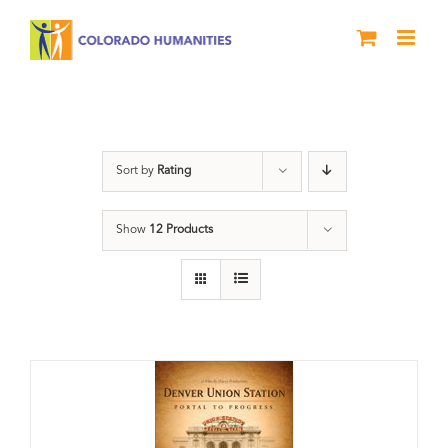
Skip
to
content
Union Station
Sort by
Rating
Show
12 Products