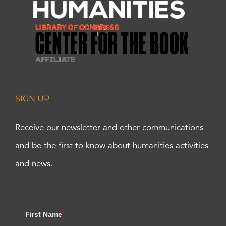
SIGN UP
Receive our newsletter and other communications
and be the first to know about humanities activities
and news.
First Name
*