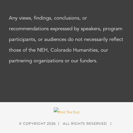
Any views, findings, conclusions, or
recommendations expressed by speakers, program
participants, or audiences do not necessarily reflect
those of the NEH, Colorado Humanities, our
partnering organizations or our funders.
© COPYRIGHT
2026 | ALL RIGHTS RESERVED |