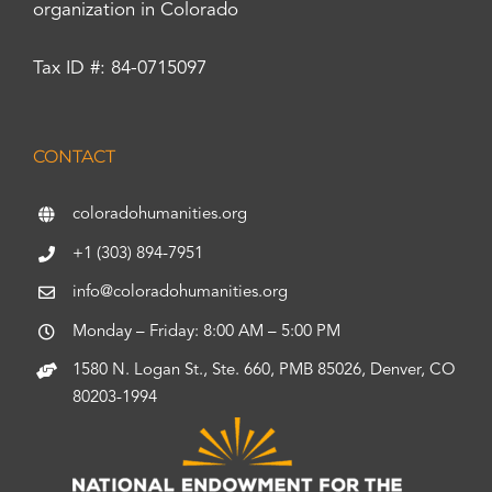
organization in Colorado
Tax ID #: 84-0715097
CONTACT
coloradohumanities.org
+1 (303) 894-7951
info@coloradohumanities.org
Monday – Friday: 8:00 AM – 5:00 PM
1580 N. Logan St., Ste. 660, PMB 85026, Denver, CO
80203-1994