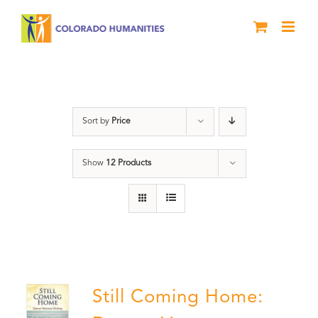
Skip
to
content
Veterans
Sort by
Price
Show
12 Products
Still Coming Home: