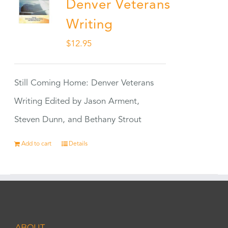
Denver Veterans
Writing
$
12.95
Still Coming Home: Denver Veterans
Writing Edited by Jason Arment,
Steven Dunn, and Bethany Strout
Add to cart
Details
ABOUT