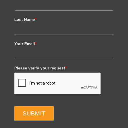
Last Name
*
Your Email
*
Please verify your request
*
SUBMIT