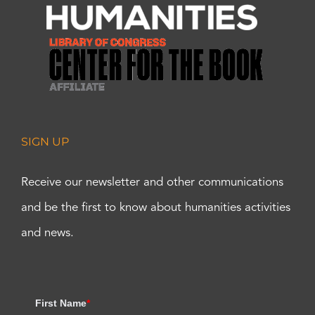
SIGN UP
Receive our newsletter and other communications
and be the first to know about humanities activities
and news.
First Name
*