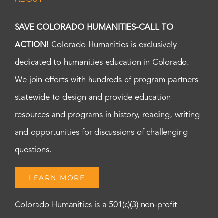
SAVE COLORADO HUMANITIES-CALL TO
ACTION!
Colorado Humanities is exclusively
dedicated to humanities education in Colorado.
We join efforts with hundreds of program partners
statewide to design and provide education
resources and programs in history, reading, writing
and opportunities for discussions of challenging
questions.
LEARN MORE
Colorado Humanities is a 501(c)(3) non-profit