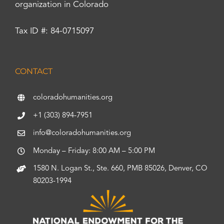
organization in Colorado
Tax ID #: 84-0715097
CONTACT
coloradohumanities.org
+1 (303) 894-7951
info@coloradohumanities.org
Monday – Friday: 8:00 AM – 5:00 PM
1580 N. Logan St., Ste. 660, PMB 85026, Denver, CO
80203-1994