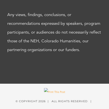
Any views, findings, conclusions, or
recommendations expressed by speakers, program
participants, or audiences do not necessarily reflect
those of the NEH, Colorado Humanities, our
partnering organizations or our funders.
© COPYRIGHT
2026 | ALL RIGHTS RESERVED |