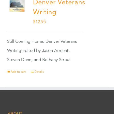
Denver Veterans
Writing
$
12.95
Still Coming Home: Denver Veterans
Writing Edited by Jason Arment,
Steven Dunn, and Bethany Strout
Add to cart
Details
ABOUT