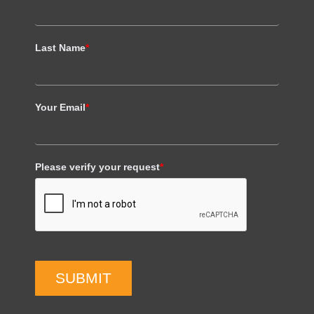
Last Name
*
Your Email
*
Please verify your request
*
SUBMIT