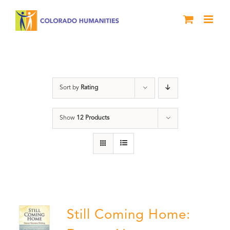
Skip
to
content
Veterans
Sort by
Rating
Show
12 Products
Still Coming Home: