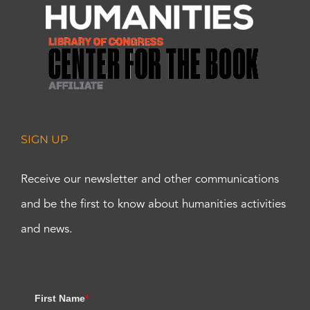
SIGN UP
Receive our newsletter and other communications
and be the first to know about humanities activities
and news.
First Name
*