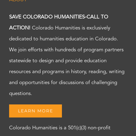
SAVE COLORADO HUMANITIES-CALL TO
ACTION!
Colorado Humanities is exclusively
dedicated to humanities education in Colorado.
We join efforts with hundreds of program partners
statewide to design and provide education
resources and programs in history, reading, writing
and opportunities for discussions of challenging
questions.
LEARN MORE
Colorado Humanities is a 501(c)(3) non-profit