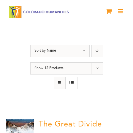
Skip
to
content
water
Sort by
Name
Show
12 Products
The Great Divide