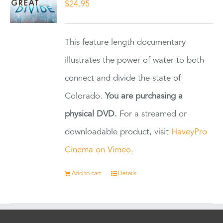
$
24.95
This feature length documentary
illustrates the power of water to both
connect and divide the state of
Colorado.
You are purchasing a
physical DVD.
For a streamed or
downloadable product, visit
HaveyPro
Cinema on Vimeo
.
Add to cart
Details