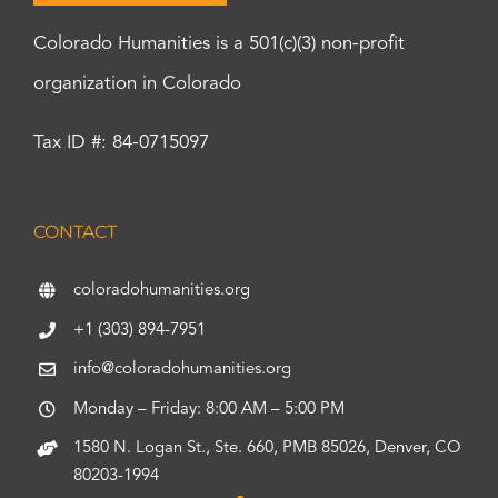
Colorado Humanities is a 501(c)(3) non-profit
organization in Colorado
Tax ID #: 84-0715097
CONTACT
coloradohumanities.org
+1 (303) 894-7951
info@coloradohumanities.org
Monday – Friday: 8:00 AM – 5:00 PM
1580 N. Logan St., Ste. 660, PMB 85026, Denver, CO
80203-1994