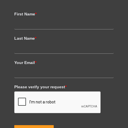
First Name
*
Last Name
*
Your Email
*
Please verify your request
*