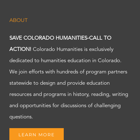
ABOUT
SAVE COLORADO HUMANITIES-CALL TO
ACTION!
Colorado Humanities is exclusively
dedicated to humanities education in Colorado.
We join efforts with hundreds of program partners
statewide to design and provide education
resources and programs in history, reading, writing
and opportunities for discussions of challenging
questions.
LEARN MORE