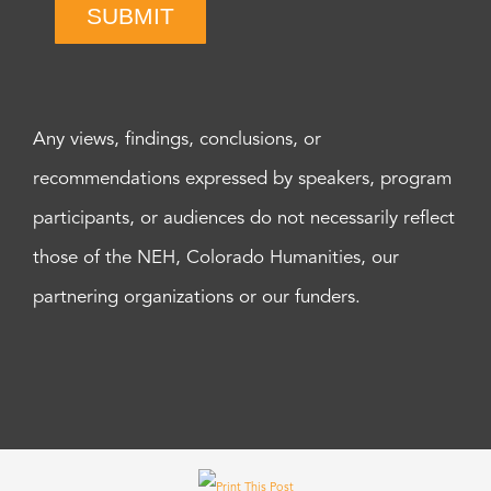
SUBMIT
Any views, findings, conclusions, or
recommendations expressed by speakers, program
participants, or audiences do not necessarily reflect
those of the NEH, Colorado Humanities, our
partnering organizations or our funders.