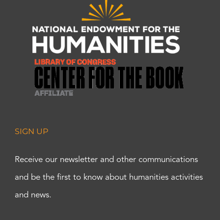
SIGN UP
Receive our newsletter and other communications
and be the first to know about humanities activities
and news.