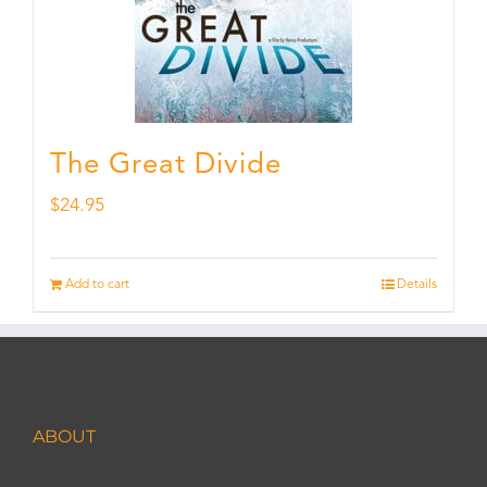
The Great Divide
$
24.95
Add to cart
Details
ABOUT