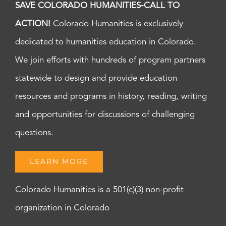
SAVE COLORADO HUMANITIES-CALL TO
ACTION!
Colorado Humanities is exclusively
dedicated to humanities education in Colorado.
We join efforts with hundreds of program partners
statewide to design and provide education
resources and programs in history, reading, writing
and opportunities for discussions of challenging
questions.
LEARN MORE
Colorado Humanities is a 501(c)(3) non-profit
organization in Colorado