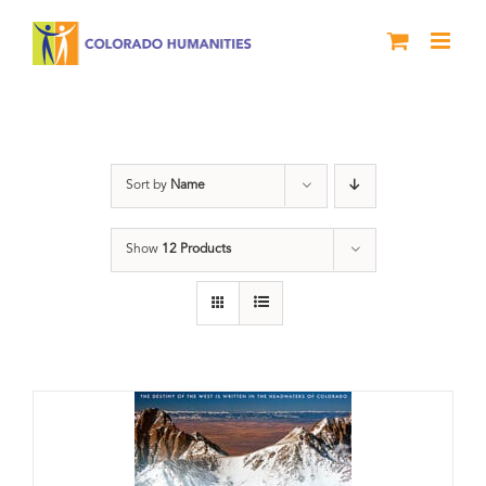
Skip
to
content
water
Sort by
Name
Show
12 Products