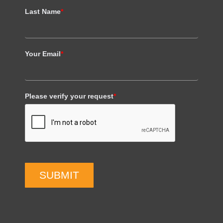
Last Name
*
Your Email
*
Please verify your request
*
SUBMIT