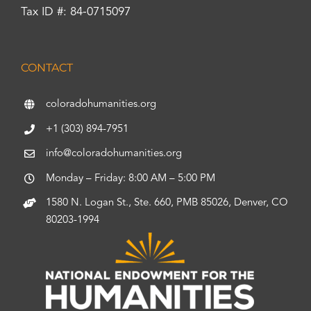
Tax ID #: 84-0715097
CONTACT
coloradohumanities.org
+1 (303) 894-7951
info@coloradohumanities.org
Monday – Friday: 8:00 AM – 5:00 PM
1580 N. Logan St., Ste. 660, PMB 85026, Denver, CO
80203-1994