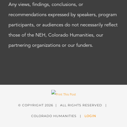
Any views, findings, conclusions, or
recommendations expressed by speakers, program
participants, or audiences do not necessarily reflect
those of the NEH, Colorado Humanities, our
partnering organizations or our funders.
© COPYRIGHT
2026 | ALL RIGHTS RESERVED |
COLORADO HUMANITIES |
LOGIN