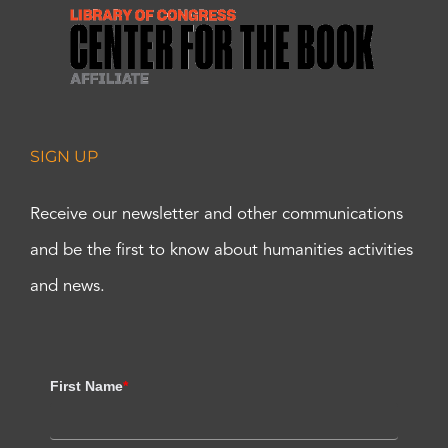
SIGN UP
Receive our newsletter and other communications
and be the first to know about humanities activities
and news.
First Name
*