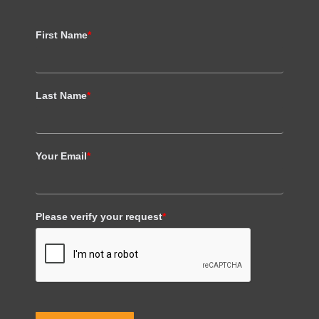
First Name
*
Last Name
*
Your Email
*
Please verify your request
*