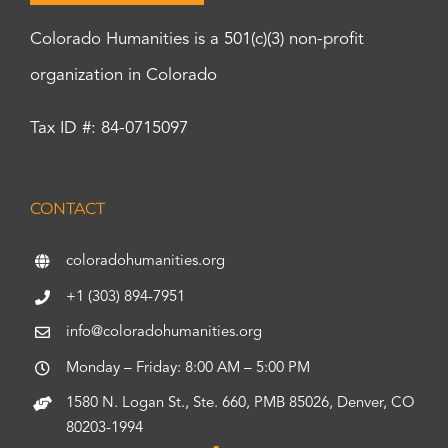
Colorado Humanities is a 501(c)(3) non-profit
organization in Colorado
Tax ID #: 84-0715097
CONTACT
coloradohumanities.org
+1 (303) 894-7951
info@coloradohumanities.org
Monday – Friday: 8:00 AM – 5:00 PM
1580 N. Logan St., Ste. 660, PMB 85026, Denver, CO
80203-1994