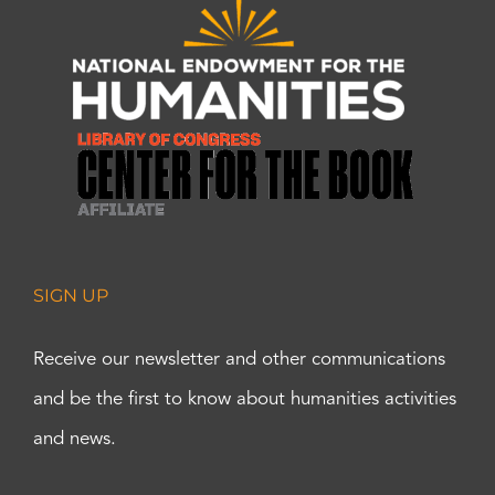
SIGN UP
Receive our newsletter and other communications
and be the first to know about humanities activities
and news.