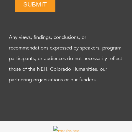
SUBMIT
Any views, findings, conclusions, or
recommendations expressed by speakers, program
participants, or audiences do not necessarily reflect
those of the NEH, Colorado Humanities, our
partnering organizations or our funders.