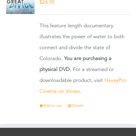
$
24.95
This feature length documentary
illustrates the power of water to both
connect and divide the state of
Colorado.
You are purchasing a
physical DVD.
For a streamed or
downloadable product, visit
HaveyPro
Cinema on Vimeo
.
Add to cart
Details