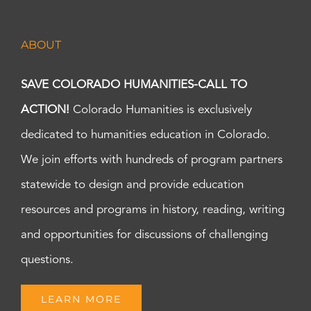
ABOUT
SAVE COLORADO HUMANITIES-CALL TO
ACTION!
Colorado Humanities is exclusively
dedicated to humanities education in Colorado.
We join efforts with hundreds of program partners
statewide to design and provide education
resources and programs in history, reading, writing
and opportunities for discussions of challenging
questions.
LEARN MORE