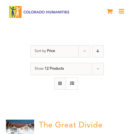
Skip
to
content
water
Sort by
Price
Show
12 Products
The Great Divide