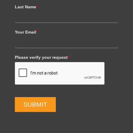
Last Name
*
Your Email
*
Please verify your request
*
SUBMIT