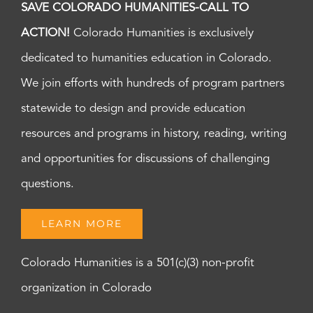
SAVE COLORADO HUMANITIES-CALL TO
ACTION!
Colorado Humanities is exclusively
dedicated to humanities education in Colorado.
We join efforts with hundreds of program partners
statewide to design and provide education
resources and programs in history, reading, writing
and opportunities for discussions of challenging
questions.
LEARN MORE
Colorado Humanities is a 501(c)(3) non-profit
organization in Colorado