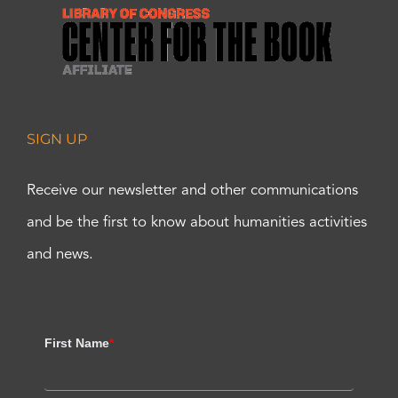
SIGN UP
Receive our newsletter and other communications
and be the first to know about humanities activities
and news.
First Name
*