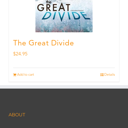
The Great Divide
$
24.95
Add to cart
Details
ABOUT