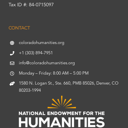
Tax ID #: 84-0715097
CONTACT
coloradohumanities.org
+1 (303) 894-7951
info@coloradohumanities.org
Monday – Friday: 8:00 AM – 5:00 PM
1580 N. Logan St., Ste. 660, PMB 85026, Denver, CO
80203-1994