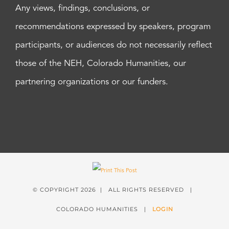
Any views, findings, conclusions, or
recommendations expressed by speakers, program
participants, or audiences do not necessarily reflect
those of the NEH, Colorado Humanities, our
partnering organizations or our funders.
© COPYRIGHT
2026 | ALL RIGHTS RESERVED |
COLORADO HUMANITIES |
LOGIN