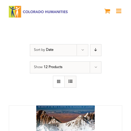
Skip
to
content
water
Sort by
Date
Show
12 Products