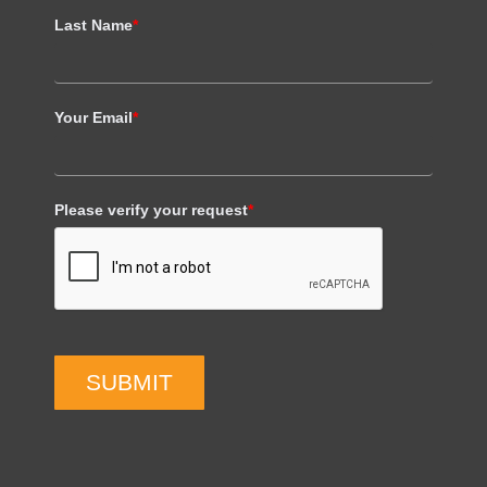
Last Name
*
Your Email
*
Please verify your request
*
SUBMIT