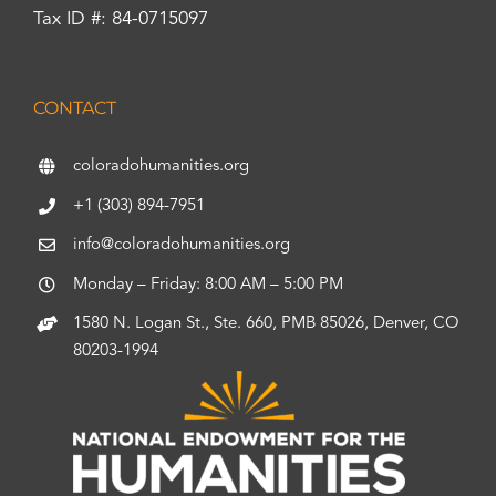
Tax ID #: 84-0715097
CONTACT
coloradohumanities.org
+1 (303) 894-7951
info@coloradohumanities.org
Monday – Friday: 8:00 AM – 5:00 PM
1580 N. Logan St., Ste. 660, PMB 85026, Denver, CO
80203-1994