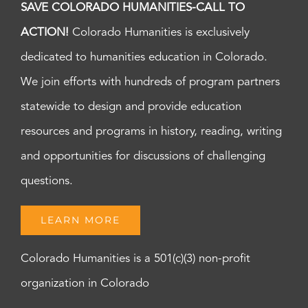
SAVE COLORADO HUMANITIES-CALL TO
ACTION!
Colorado Humanities is exclusively
dedicated to humanities education in Colorado.
We join efforts with hundreds of program partners
statewide to design and provide education
resources and programs in history, reading, writing
and opportunities for discussions of challenging
questions.
LEARN MORE
Colorado Humanities is a 501(c)(3) non-profit
organization in Colorado