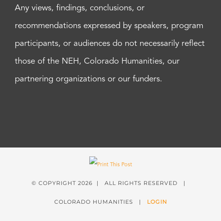
Any views, findings, conclusions, or
recommendations expressed by speakers, program
participants, or audiences do not necessarily reflect
those of the NEH, Colorado Humanities, our
partnering organizations or our funders.
© COPYRIGHT
2026 | ALL RIGHTS RESERVED |
COLORADO HUMANITIES |
LOGIN