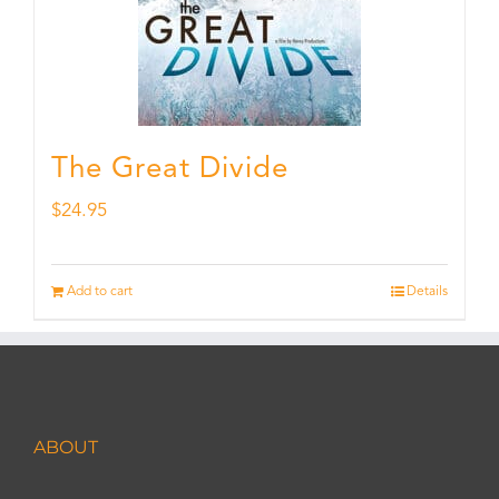
The Great Divide
$
24.95
Add to cart
Details
ABOUT