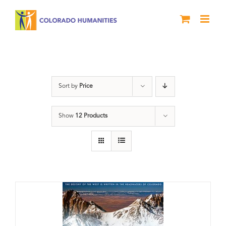
Skip
to
content
water
Sort by
Price
Show
12 Products