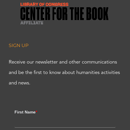
SIGN UP
Receive our newsletter and other communications
and be the first to know about humanities activities
and news.
First Name
*