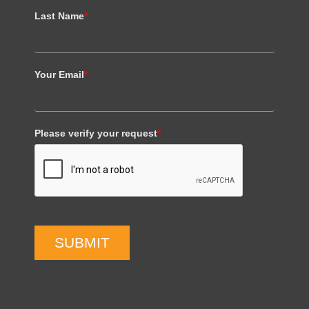
Last Name
*
Your Email
*
Please verify your request
*
SUBMIT