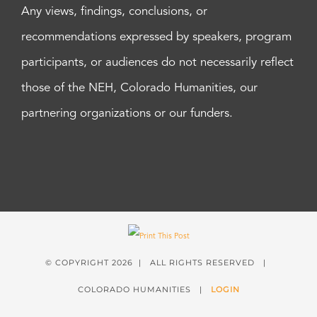
Any views, findings, conclusions, or
recommendations expressed by speakers, program
participants, or audiences do not necessarily reflect
those of the NEH, Colorado Humanities, our
partnering organizations or our funders.
© COPYRIGHT
2026 | ALL RIGHTS RESERVED |
COLORADO HUMANITIES |
LOGIN