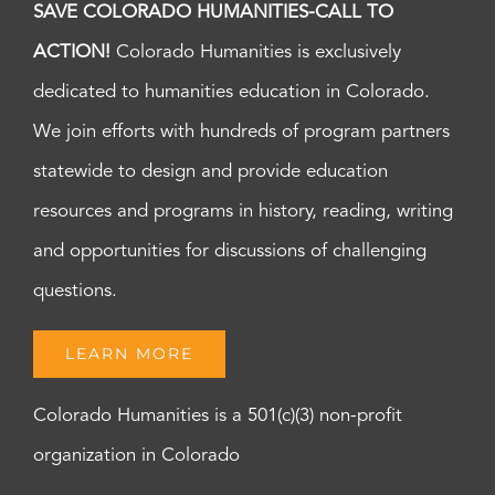
SAVE COLORADO HUMANITIES-CALL TO
ACTION!
Colorado Humanities is exclusively
dedicated to humanities education in Colorado.
We join efforts with hundreds of program partners
statewide to design and provide education
resources and programs in history, reading, writing
and opportunities for discussions of challenging
questions.
LEARN MORE
Colorado Humanities is a 501(c)(3) non-profit
organization in Colorado