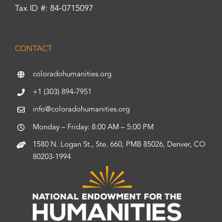
Tax ID #: 84-0715097
CONTACT
coloradohumanities.org
+1 (303) 894-7951
info@coloradohumanities.org
Monday – Friday: 8:00 AM – 5:00 PM
1580 N. Logan St., Ste. 660, PMB 85026, Denver, CO
80203-1994