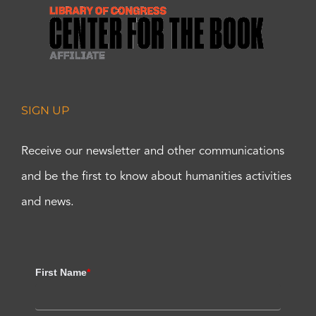
SIGN UP
Receive our newsletter and other communications
and be the first to know about humanities activities
and news.
First Name
*