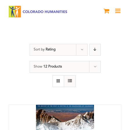
Skip
to
content
water
Sort by
Rating
Show
12 Products