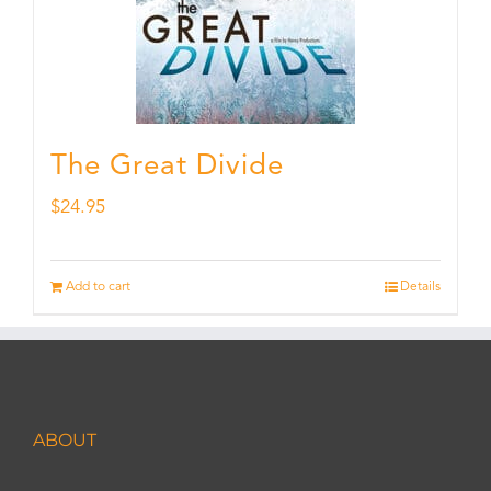
The Great Divide
$
24.95
Add to cart
Details
ABOUT